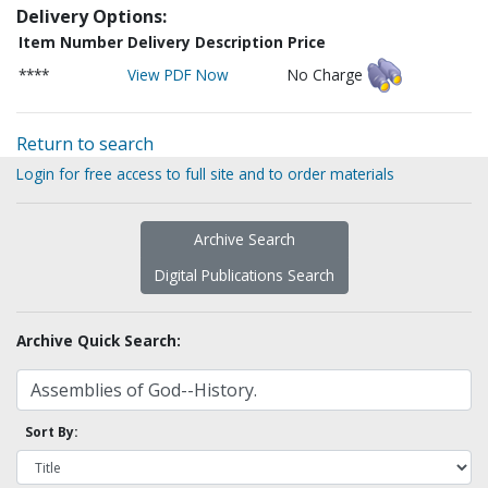
Delivery Options:
Item Number
Delivery Description
Price
****
View PDF Now
No Charge
Return to search
Login for free access to full site and to order materials
Archive Search
Digital Publications Search
Archive Quick Search:
Sort By: