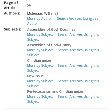
Page of
56
Article:
Author(s):
Molenaar, William J.
More by Author
Search Archives Using this
Author
Subject(s):
Assemblies of God--Doctrines
More by Subject
Search Archives Using this
Subject
Assemblies of God--History
More by Subject
Search Archives Using this
Subject
Christian union
More by Subject
Search Archives Using this
Subject
New Issue
More by Subject
Search Archives Using this
Subject
Pentecostalism and Christian union
More by Subject
Search Archives Using this
Subject