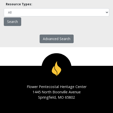
Resource Types:
Advanced Search
Flower Pentecostal Heritage Center
1445 North Boonville Avenue
Springfield, MO 65802