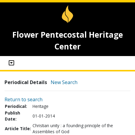
Flower Pentecostal Heritage
Center
Periodical Details
New Search
Return to search
Periodical:
Heritage
Publish
01-01-2014
Date:
Christian unity : a founding principle of the
Article Title:
Assemblies of God