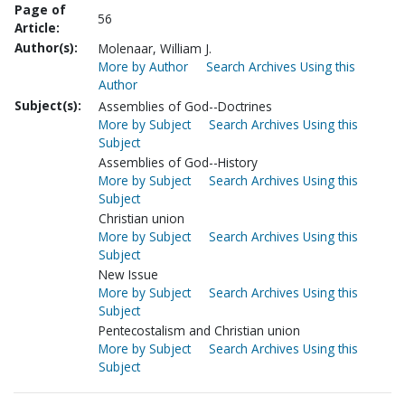
Page of
56
Article:
Author(s):
Molenaar, William J.
More by Author
Search Archives Using this
Author
Subject(s):
Assemblies of God--Doctrines
More by Subject
Search Archives Using this
Subject
Assemblies of God--History
More by Subject
Search Archives Using this
Subject
Christian union
More by Subject
Search Archives Using this
Subject
New Issue
More by Subject
Search Archives Using this
Subject
Pentecostalism and Christian union
More by Subject
Search Archives Using this
Subject