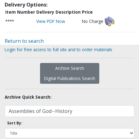
Delivery Options:
Item Number
Delivery Description
Price
****
View PDF Now
No Charge
Return to search
Login for free access to full site and to order materials
Archive Search
Digital Publications Search
Archive Quick Search:
Sort By: