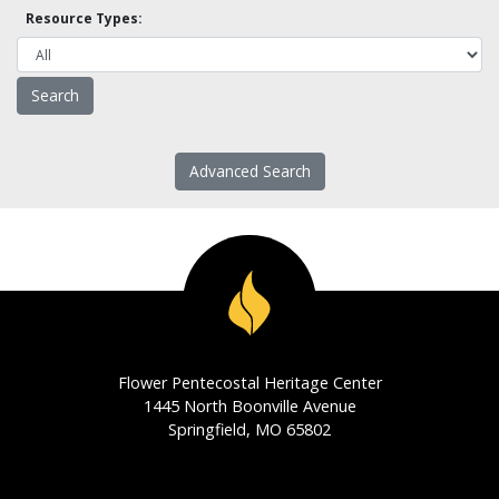
Resource Types:
Advanced Search
Flower Pentecostal Heritage Center
1445 North Boonville Avenue
Springfield, MO 65802