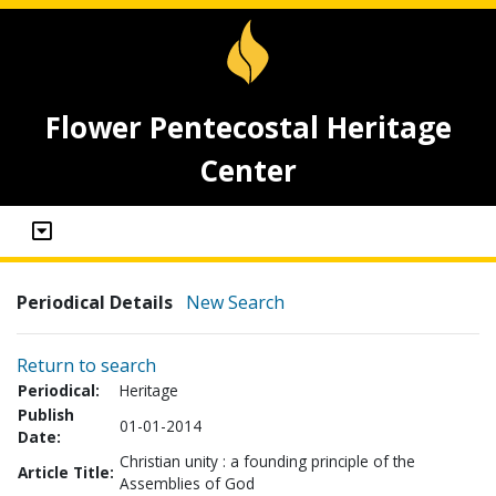
Flower Pentecostal Heritage
Center
Periodical Details
New Search
Return to search
Periodical:
Heritage
Publish
01-01-2014
Date:
Christian unity : a founding principle of the
Article Title:
Assemblies of God