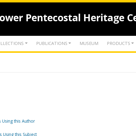
lower Pentecostal Heritage C
LLECTIONS
PUBLICATIONS
MUSEUM
PRODUCTS
 Using this Author
s Using this Subject