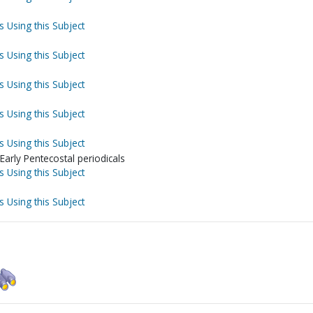
s Using this Subject
s Using this Subject
s Using this Subject
s Using this Subject
s Using this Subject
Early Pentecostal periodicals
s Using this Subject
s Using this Subject