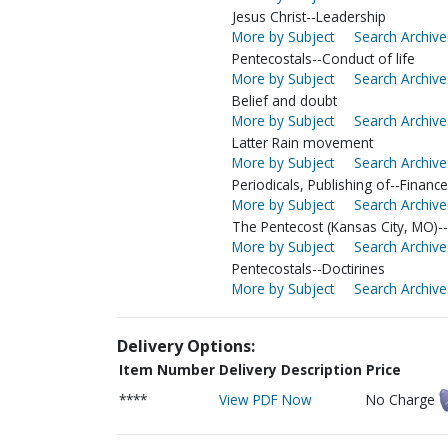
Jesus Christ--Leadership
More by Subject
Search Archive
Pentecostals--Conduct of life
More by Subject
Search Archive
Belief and doubt
More by Subject
Search Archive
Latter Rain movement
More by Subject
Search Archive
Periodicals, Publishing of--Finance
More by Subject
Search Archive
The Pentecost (Kansas City, MO)--
More by Subject
Search Archive
Pentecostals--Doctirines
More by Subject
Search Archive
Delivery Options:
Item Number
Delivery Description
Price
****
View PDF Now
No Charge