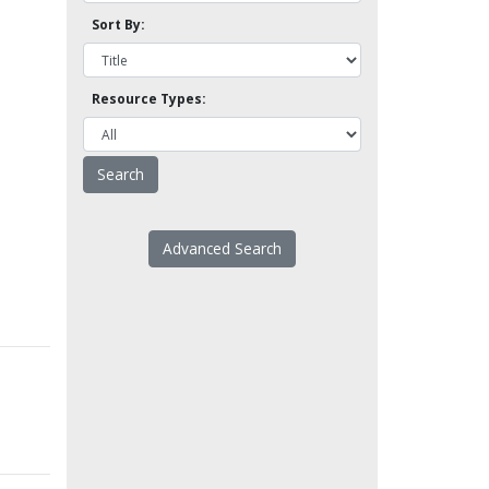
Sort By:
Resource Types:
Advanced Search