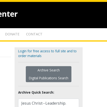
enter
DONATE
CONTACT
Login for free access to full site and to
order materials
Archive Search
Digital Publications Search
Archive Quick Search: