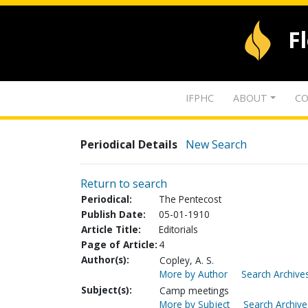
F
IFPHC
ABOUT
CO
Periodical Details
New Search
Return to search
Periodical:
The Pentecost
Publish Date:
05-01-1910
Article Title:
Editorials
Page of Article:
4
Author(s):
Copley, A. S.
More by Author
Search Archives
Subject(s):
Camp meetings
More by Subject
Search Archive