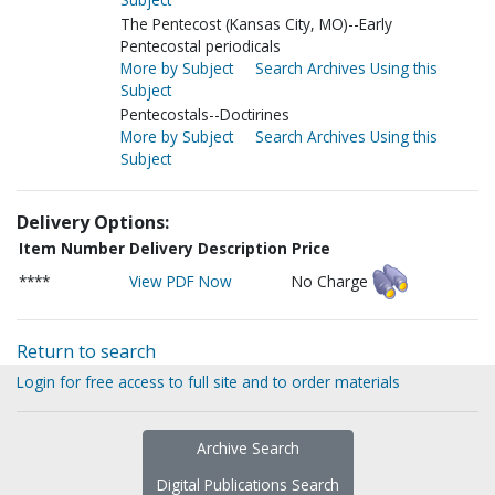
The Pentecost (Kansas City, MO)--Early
Pentecostal periodicals
More by Subject
Search Archives Using this
Subject
Pentecostals--Doctirines
More by Subject
Search Archives Using this
Subject
Delivery Options:
Item Number
Delivery Description
Price
****
View PDF Now
No Charge
Return to search
Login for free access to full site and to order materials
Archive Search
Digital Publications Search