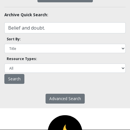
Archive Quick Search:
Sort By:
Resource Types:
Advanced Search