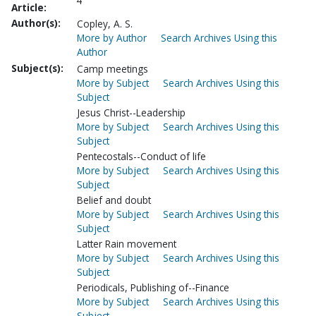
4
Article:
Author(s):
Copley, A. S.
More by Author
Search Archives Using this
Author
Subject(s):
Camp meetings
More by Subject
Search Archives Using this
Subject
Jesus Christ--Leadership
More by Subject
Search Archives Using this
Subject
Pentecostals--Conduct of life
More by Subject
Search Archives Using this
Subject
Belief and doubt
More by Subject
Search Archives Using this
Subject
Latter Rain movement
More by Subject
Search Archives Using this
Subject
Periodicals, Publishing of--Finance
More by Subject
Search Archives Using this
Subject