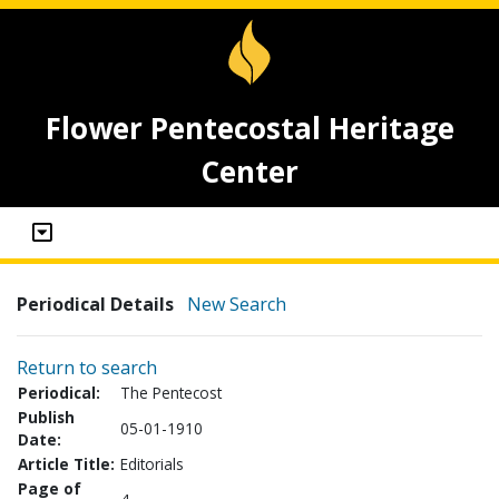
Flower Pentecostal Heritage
Center
Periodical Details
New Search
Return to search
Periodical:
The Pentecost
Publish
05-01-1910
Date:
Article Title:
Editorials
Page of