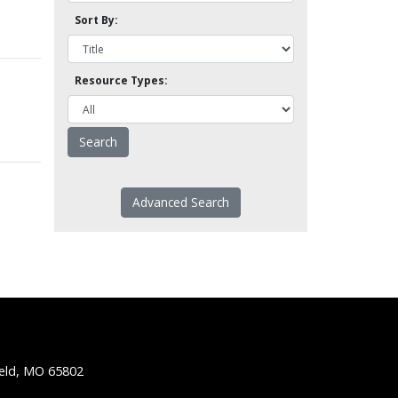
Sort By:
Resource Types:
Advanced Search
ield, MO 65802