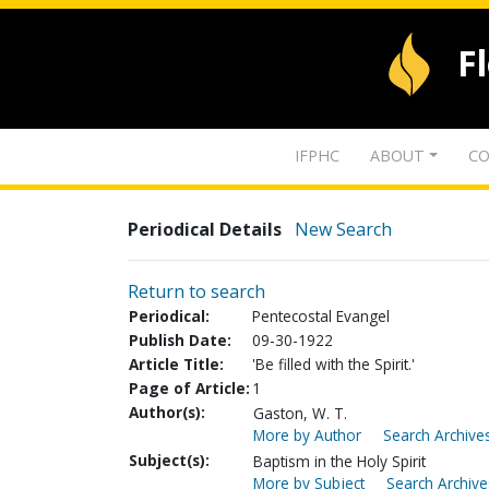
F
IFPHC
ABOUT
CO
Periodical Details
New Search
Return to search
Periodical:
Pentecostal Evangel
Publish Date:
09-30-1922
Article Title:
'Be filled with the Spirit.'
Page of Article:
1
Author(s):
Gaston, W. T.
More by Author
Search Archives
Subject(s):
Baptism in the Holy Spirit
More by Subject
Search Archive