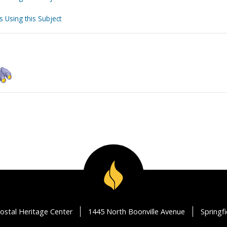
s Using this Subject
ostal Heritage Center
1445 North Boonville Avenue
Springf