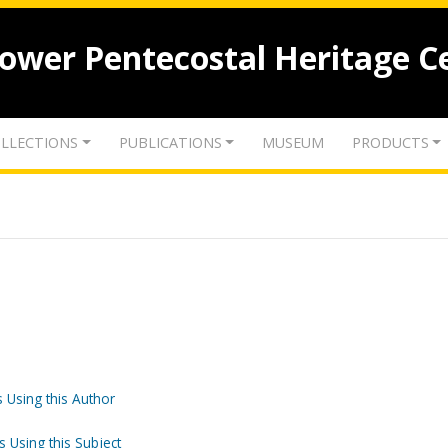
lower Pentecostal Heritage C
LLECTIONS
PUBLICATIONS
MUSEUM
PRODUCTS
 Using this Author
s Using this Subject