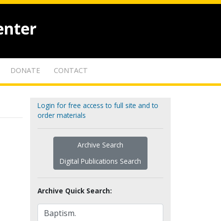
enter
DONATE
CONTACT
Login for free access to full site and to
order materials
Archive Search
Digital Publications Search
Archive Quick Search: