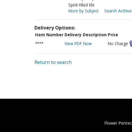
Spirit-filled life
More by Subject
Search Archive
Delivery Options:
Item Number
Delivery Description
Price
****
View PDF Now
No Charge
Return to search
Flower Pentec