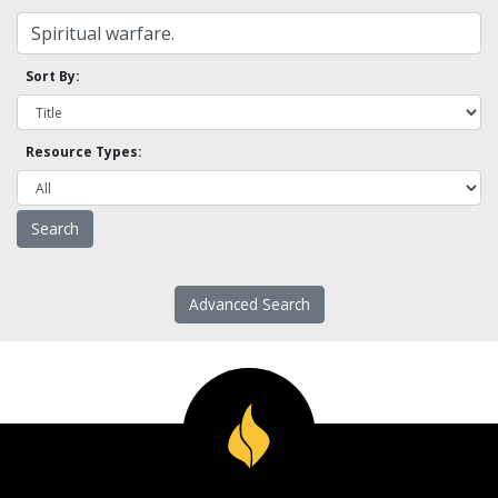
Sort By:
Resource Types:
Advanced Search