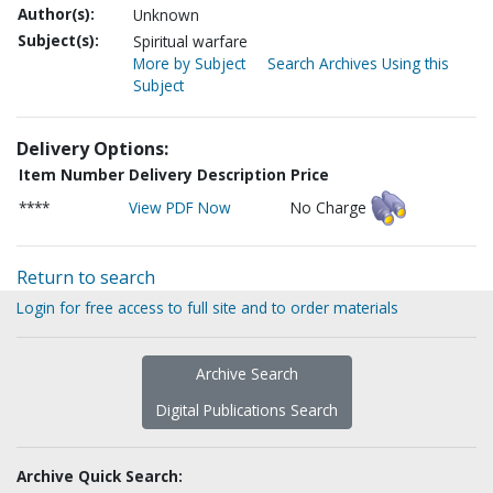
Author(s):
Unknown
Subject(s):
Spiritual warfare
More by Subject
Search Archives Using this
Subject
Delivery Options:
Item Number
Delivery Description
Price
****
View PDF Now
No Charge
Return to search
Login for free access to full site and to order materials
Archive Search
Digital Publications Search
Archive Quick Search: