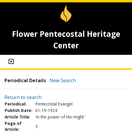
Flower Pentecostal Heritage
Center
Periodical Details
New Search
Return to search
Periodical:
Pentecostal Evangel
Publish Date:
01-19-1924
Article Title:
'In the power of His might.'
Page of
3
Article: