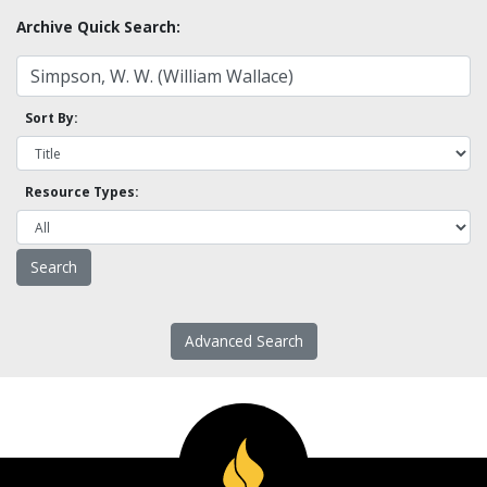
Archive Quick Search:
Sort By:
Resource Types:
Advanced Search