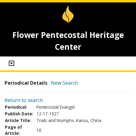
Flower Pentecostal Heritage
Center
Periodical Details
New Search
Return to search
Periodical:
Pentecostal Evangel
Publish Date:
12-17-1927
Article Title:
Trials and triumphs, Kansu, China
Page of
10
Article: