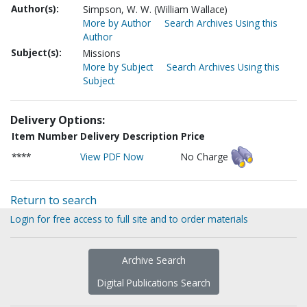
Author(s):
Simpson, W. W. (William Wallace)
More by Author
Search Archives Using this
Author
Subject(s):
Missions
More by Subject
Search Archives Using this
Subject
Delivery Options:
Item Number
Delivery Description
Price
****
View PDF Now
No Charge
Return to search
Login for free access to full site and to order materials
Archive Search
Digital Publications Search