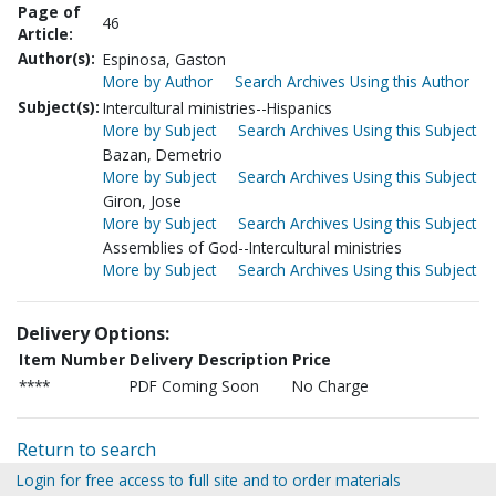
Page of
46
Article:
Author(s):
Espinosa, Gaston
More by Author
Search Archives Using this Author
Subject(s):
Intercultural ministries--Hispanics
More by Subject
Search Archives Using this Subject
Bazan, Demetrio
More by Subject
Search Archives Using this Subject
Giron, Jose
More by Subject
Search Archives Using this Subject
Assemblies of God--Intercultural ministries
More by Subject
Search Archives Using this Subject
Delivery Options:
Item Number
Delivery Description
Price
****
PDF Coming Soon
No Charge
Return to search
Login for free access to full site and to order materials