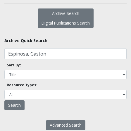
Archive Search
Digital Publications Search
Archive Quick Search:
Sort By:
Resource Types:
Advanced Search