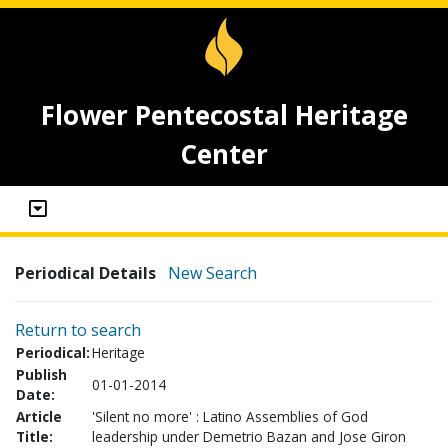
Flower Pentecostal Heritage
Center
Periodical Details
New Search
Return to search
Periodical:
Heritage
Publish
01-01-2014
Date:
Article
'Silent no more' : Latino Assemblies of God
Title:
leadership under Demetrio Bazan and Jose Giron