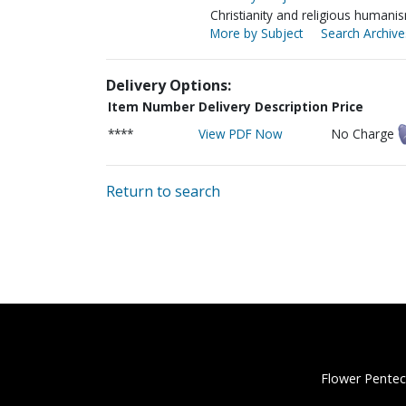
Christianity and religious humani
More by Subject
Search Archive
Delivery Options:
Item Number
Delivery Description
Price
****
View PDF Now
No Charge
Return to search
Flower Pentec