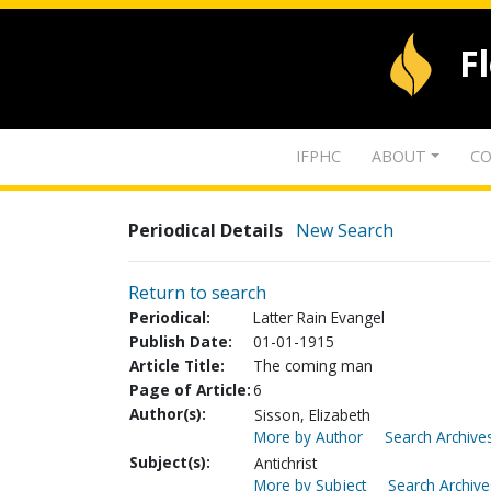
F
IFPHC
ABOUT
CO
Periodical Details
New Search
Return to search
Periodical:
Latter Rain Evangel
Publish Date:
01-01-1915
Article Title:
The coming man
Page of Article:
6
Author(s):
Sisson, Elizabeth
More by Author
Search Archives
Subject(s):
Antichrist
More by Subject
Search Archive