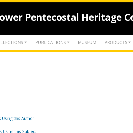
lower Pentecostal Heritage C
LLECTIONS
PUBLICATIONS
MUSEUM
PRODUCTS
 Using this Author
s Using this Subject