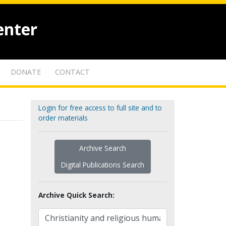
enter
DONATE
CONTACT
Login for free access to full site and to
order materials
Archive Search
Digital Publications Search
Archive Quick Search: