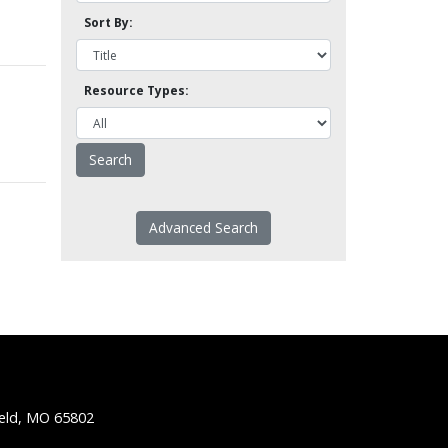
Sort By:
Resource Types:
Advanced Search
ield, MO 65802