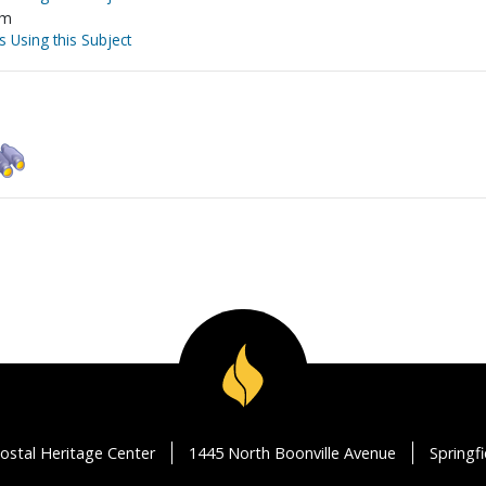
sm
s Using this Subject
ostal Heritage Center
1445 North Boonville Avenue
Springf