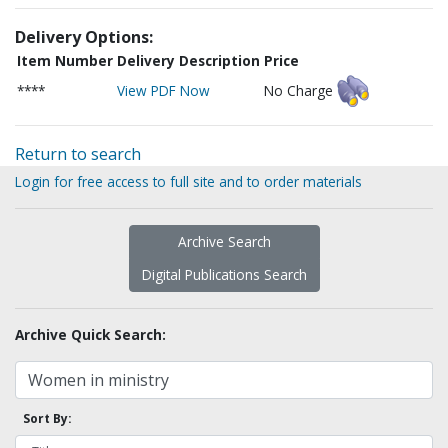
Delivery Options:
Item Number
Delivery Description
Price
****
View PDF Now
No Charge
Return to search
Login for free access to full site and to order materials
Archive Search
Digital Publications Search
Archive Quick Search:
Sort By: