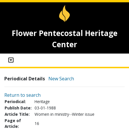
Flower Pentecostal Heritage
Center
Periodical Details
New Search
Return to search
Periodical:
Heritage
Publish Date:
03-01-1988
Article Title:
Women in ministry--Winter issue
Page of
16
Article: