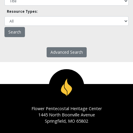
Resource Types:
Advanced Search
Flower Pentecostal Heritage Center
1445 North Boonville Avenue
Springfield, MO 65802