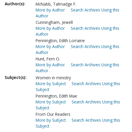
Author(s):
McNabb, Talmadge F.
More by Author
Search Archives Using this
Author
Cunningham, Jewell
More by Author
Search Archives Using this
Author
Pennington, Edith Lorraine
More by Author
Search Archives Using this
Author
Hunt, Fern O.
More by Author
Search Archives Using this
Author
Subject(s):
Women in ministry
More by Subject
Search Archives Using this
Subject
Pennington, Edith Mae
More by Subject
Search Archives Using this
Subject
From Our Readers
More by Subject
Search Archives Using this
Subject