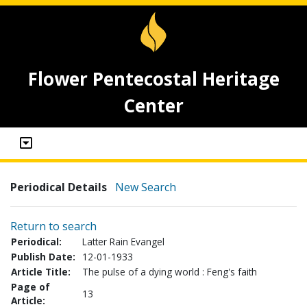
Flower Pentecostal Heritage
Center
Periodical Details
New Search
Return to search
Periodical:
Latter Rain Evangel
Publish Date:
12-01-1933
Article Title:
The pulse of a dying world : Feng's faith
Page of
13
Article: