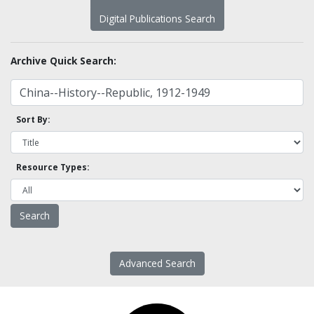
Digital Publications Search
Archive Quick Search:
Sort By:
Resource Types:
Advanced Search