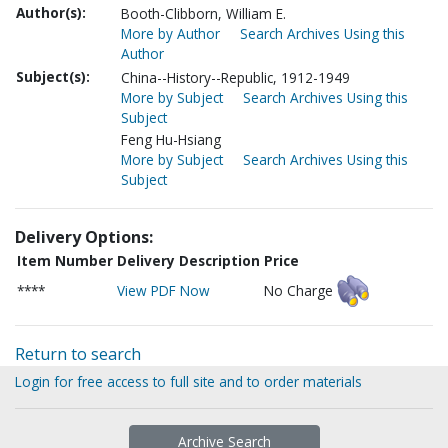
Author(s):
Booth-Clibborn, William E.
More by Author
Search Archives Using this
Author
Subject(s):
China--History--Republic, 1912-1949
More by Subject
Search Archives Using this
Subject
Feng Hu-Hsiang
More by Subject
Search Archives Using this
Subject
Delivery Options:
Item Number
Delivery Description
Price
****
View PDF Now
No Charge
Return to search
Login for free access to full site and to order materials
Archive Search