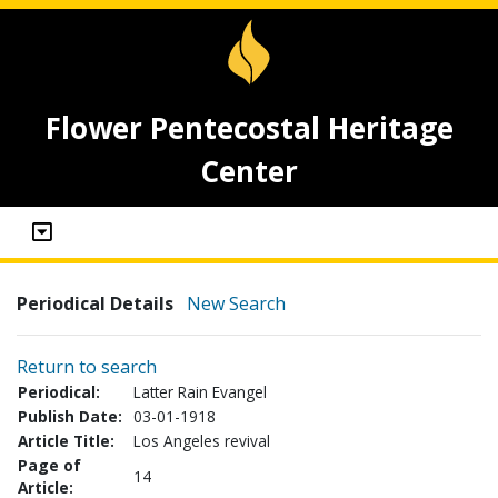
Flower Pentecostal Heritage
Center
Periodical Details
New Search
Return to search
Periodical:
Latter Rain Evangel
Publish Date:
03-01-1918
Article Title:
Los Angeles revival
Page of
14
Article: