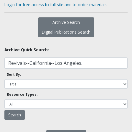
Login for free access to full site and to order materials
Archive Search
Digital Publications Search
Archive Quick Search:
Sort By:
Resource Types: