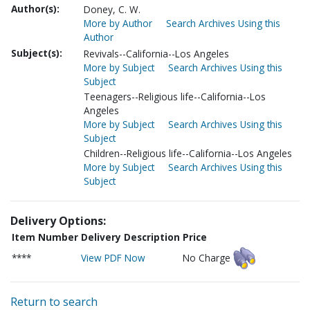
Author(s):
Doney, C. W.
More by Author
Search Archives Using this
Author
Subject(s):
Revivals--California--Los Angeles
More by Subject
Search Archives Using this
Subject
Teenagers--Religious life--California--Los
Angeles
More by Subject
Search Archives Using this
Subject
Children--Religious life--California--Los Angeles
More by Subject
Search Archives Using this
Subject
Delivery Options:
Item Number
Delivery Description
Price
****
View PDF Now
No Charge
Return to search