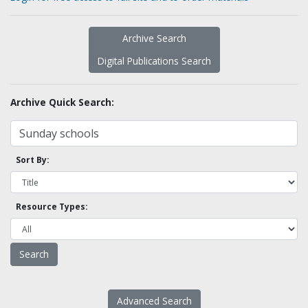
Archive Search
Digital Publications Search
Archive Quick Search:
Sort By:
Resource Types:
Advanced Search