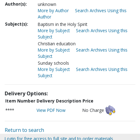
Author(s):
unknown
More by Author
Search Archives Using this
Author
Subject(s):
Baptism in the Holy Spirit
More by Subject
Search Archives Using this
Subject
Christian education
More by Subject
Search Archives Using this
Subject
Sunday schools
More by Subject
Search Archives Using this
Subject
Delivery Options:
Item Number
Delivery Description
Price
****
View PDF Now
No Charge
Return to search
Login for free access to full site and to order materials