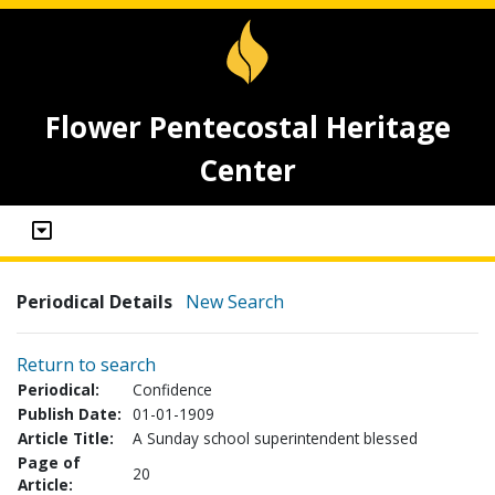
Flower Pentecostal Heritage
Center
Periodical Details
New Search
Return to search
Periodical:
Confidence
Publish Date:
01-01-1909
Article Title:
A Sunday school superintendent blessed
Page of
20
Article: