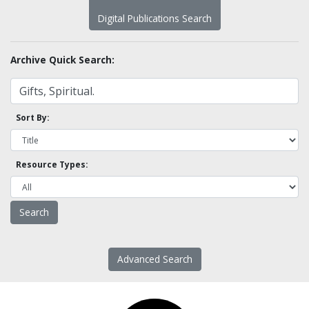
Digital Publications Search
Archive Quick Search:
Sort By:
Resource Types:
Advanced Search