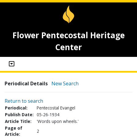
Flower Pentecostal Heritage
Center
Periodical Details
New Search
Return to search
Periodical:
Pentecostal Evangel
Publish Date:
05-26-1934
Article Title:
'Words upon wheels.'
Page of
2
Article: