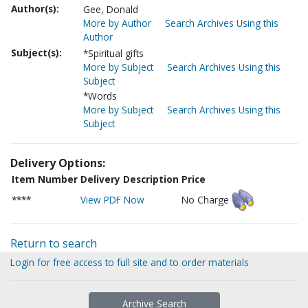
Author(s):
Gee, Donald
More by Author
Search Archives Using this
Author
Subject(s):
*Spiritual gifts
More by Subject
Search Archives Using this
Subject
*Words
More by Subject
Search Archives Using this
Subject
Delivery Options:
Item Number
Delivery Description
Price
****
View PDF Now
No Charge
Return to search
Login for free access to full site and to order materials
Archive Search