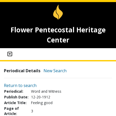
Flower Pentecostal Heritage
Center
Periodical Details
New Search
Return to search
Periodical:
Word and Witness
Publish Date:
12-20-1912
Article Title:
Feeling good
Page of
3
Article: