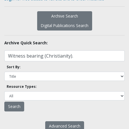
Archive Search
Digital Publications Search
Archive Quick Search:
Sort By:
Resource Types:
Advanced Search