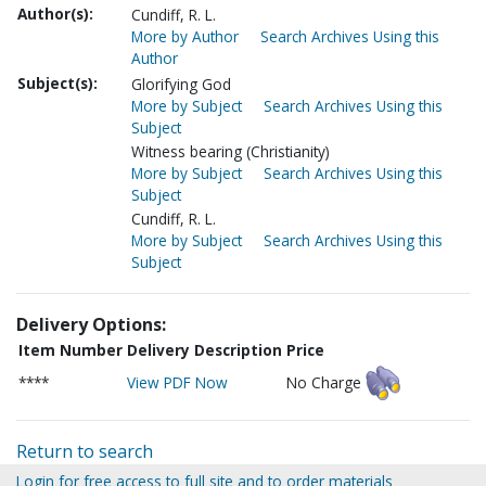
Author(s):
Cundiff, R. L.
More by Author
Search Archives Using this
Author
Subject(s):
Glorifying God
More by Subject
Search Archives Using this
Subject
Witness bearing (Christianity)
More by Subject
Search Archives Using this
Subject
Cundiff, R. L.
More by Subject
Search Archives Using this
Subject
Delivery Options:
Item Number
Delivery Description
Price
****
View PDF Now
No Charge
Return to search
Login for free access to full site and to order materials