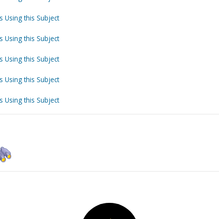
s Using this Subject
s Using this Subject
s Using this Subject
s Using this Subject
s Using this Subject