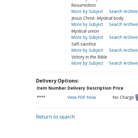
Resurrection
More by Subject
Search Archive
Jesus Christ--Mystical body
More by Subject
Search Archive
Mystical union
More by Subject
Search Archive
Self-sacrifice
More by Subject
Search Archive
Victory in the Bible
More by Subject
Search Archive
Delivery Options:
Item Number
Delivery Description
Price
****
View PDF Now
No Charge
Return to search