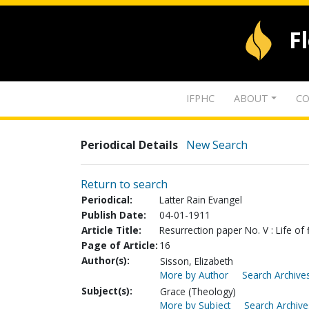
F
IFPHC
ABOUT
CO
Periodical Details
New Search
Return to search
Periodical:
Latter Rain Evangel
Publish Date:
04-01-1911
Article Title:
Resurrection paper No. V : Life of f
Page of Article:
16
Author(s):
Sisson, Elizabeth
More by Author
Search Archives
Subject(s):
Grace (Theology)
More by Subject
Search Archive