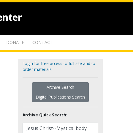
enter
DONATE
CONTACT
Login for free access to full site and to
order materials
Archive Search
Digital Publications Search
Archive Quick Search: