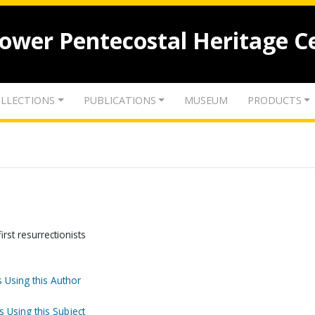
lower Pentecostal Heritage C
LLECTIONS
PUBLICATIONS
MUSEUM
PRODUCTS
irst resurrectionists
 Using this Author
s Using this Subject