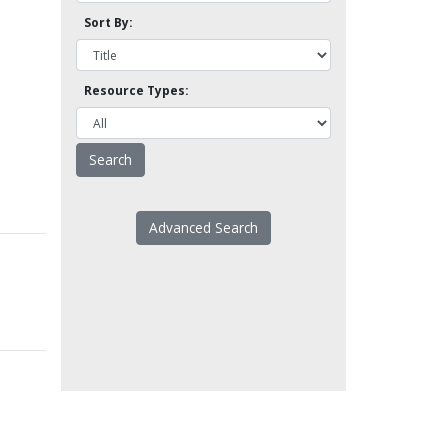
Sort By:
Resource Types:
Advanced Search