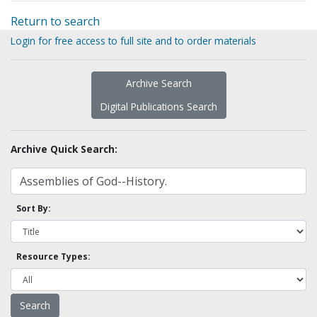
Return to search
Login for free access to full site and to order materials
Archive Search
Digital Publications Search
Archive Quick Search:
Sort By:
Resource Types: