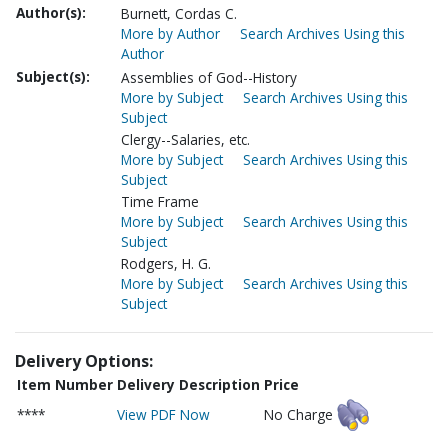
Author(s):
Burnett, Cordas C.
More by Author
Search Archives Using this
Author
Subject(s):
Assemblies of God--History
More by Subject
Search Archives Using this
Subject
Clergy--Salaries, etc.
More by Subject
Search Archives Using this
Subject
Time Frame
More by Subject
Search Archives Using this
Subject
Rodgers, H. G.
More by Subject
Search Archives Using this
Subject
Delivery Options:
Item Number
Delivery Description
Price
****
View PDF Now
No Charge