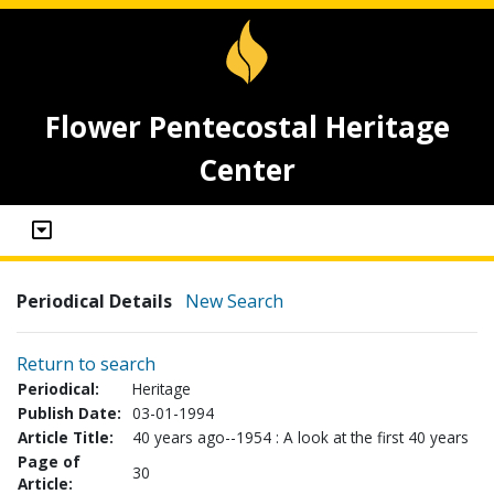
Flower Pentecostal Heritage
Center
Periodical Details
New Search
Return to search
Periodical:
Heritage
Publish Date:
03-01-1994
Article Title:
40 years ago--1954 : A look at the first 40 years
Page of
30
Article: