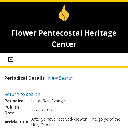
Flower Pentecostal Heritage
Center
Periodical Details
New Search
Return to search
Periodical:
Latter Rain Evangel
Publish
11-01-1922
Date:
After ye have received--power : The go ye of the
Article Title:
Holy Ghost