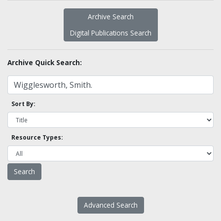
Archive Search
Digital Publications Search
Archive Quick Search:
Sort By:
Resource Types:
Advanced Search