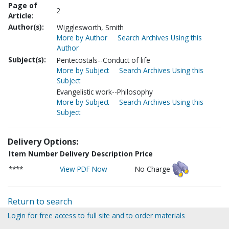
Page of
2
Article:
Author(s):
Wigglesworth, Smith
More by Author
Search Archives Using this
Author
Subject(s):
Pentecostals--Conduct of life
More by Subject
Search Archives Using this
Subject
Evangelistic work--Philosophy
More by Subject
Search Archives Using this
Subject
Delivery Options:
Item Number
Delivery Description
Price
****
View PDF Now
No Charge
Return to search
Login for free access to full site and to order materials