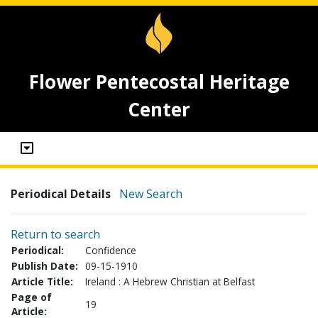
Flower Pentecostal Heritage
Center
Periodical Details
New Search
Return to search
Periodical:
Confidence
Publish Date:
09-15-1910
Article Title:
Ireland : A Hebrew Christian at Belfast
Page of
19
Article: