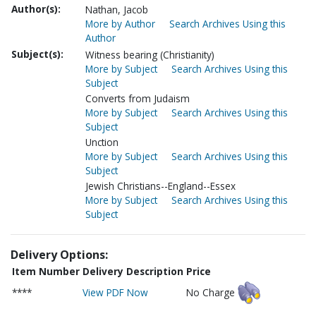
Author(s):
Nathan, Jacob
More by Author
Search Archives Using this
Author
Subject(s):
Witness bearing (Christianity)
More by Subject
Search Archives Using this
Subject
Converts from Judaism
More by Subject
Search Archives Using this
Subject
Unction
More by Subject
Search Archives Using this
Subject
Jewish Christians--England--Essex
More by Subject
Search Archives Using this
Subject
Delivery Options:
Item Number
Delivery Description
Price
****
View PDF Now
No Charge