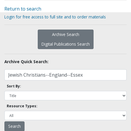
Return to search
Login for free access to full site and to order materials
Archive Search
Digital Publications Search
Archive Quick Search:
Sort By:
Resource Types: