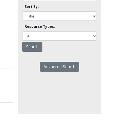
Sort By:
Resource Types:
Advanced Search