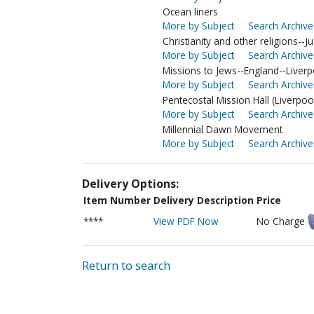
Ocean liners
More by Subject
Search Archive
Christianity and other religions--
More by Subject
Search Archive
Missions to Jews--England--Liverp
More by Subject
Search Archive
Pentecostal Mission Hall (Liverpoo
More by Subject
Search Archive
Millennial Dawn Movement
More by Subject
Search Archive
Delivery Options:
Item Number
Delivery Description
Price
****
View PDF Now
No Charge
Return to search