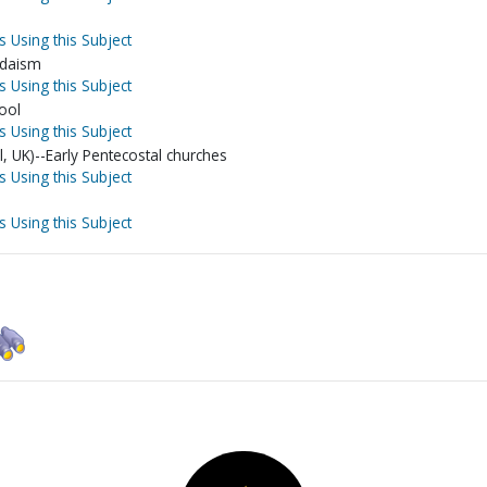
s Using this Subject
Judaism
s Using this Subject
ool
s Using this Subject
l, UK)--Early Pentecostal churches
s Using this Subject
s Using this Subject