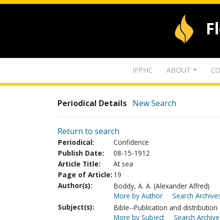
F
IFPHC
ABOUT
CO
Periodical Details
New Search
Return to search
Periodical:
Confidence
Publish Date:
08-15-1912
Article Title:
At sea
Page of Article:
19
Author(s):
Boddy, A. A. (Alexander Alfred)
More by Author
Search Archives
Subject(s):
Bible--Publication and distribution
More by Subject
Search Archive