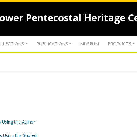
lower Pentecostal Heritage C
LLECTIONS
PUBLICATIONS
MUSEUM
PRODUCTS
 Using this Author
s Using this Subject