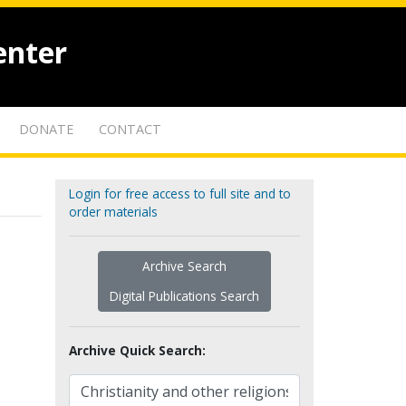
enter
DONATE
CONTACT
Login for free access to full site and to
order materials
Archive Search
Digital Publications Search
Archive Quick Search: