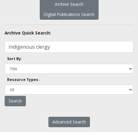
Archive Search
Digital Publications Search
Archive Quick Search:
Sort By:
Resource Types:
Advanced Search