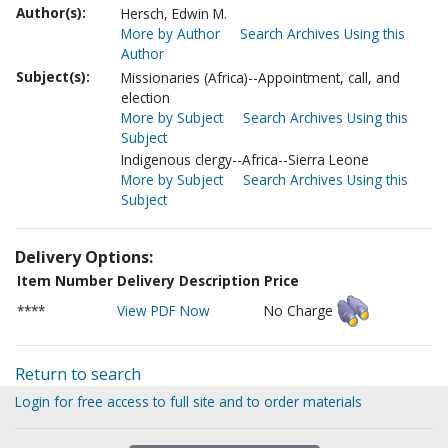
Author(s):
Hersch, Edwin M.
More by Author
Search Archives Using this
Author
Subject(s):
Missionaries (Africa)--Appointment, call, and
election
More by Subject
Search Archives Using this
Subject
Indigenous clergy--Africa--Sierra Leone
More by Subject
Search Archives Using this
Subject
Delivery Options:
Item Number
Delivery Description
Price
****
View PDF Now
No Charge
Return to search
Login for free access to full site and to order materials