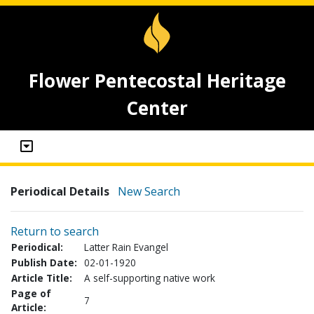
Flower Pentecostal Heritage
Center
Periodical Details
New Search
Return to search
Periodical:
Latter Rain Evangel
Publish Date:
02-01-1920
Article Title:
A self-supporting native work
Page of
7
Article: