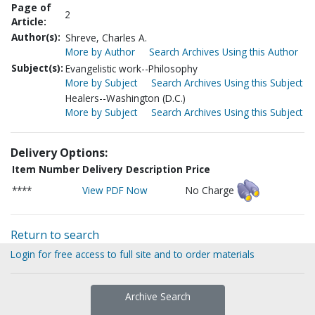
Page of
2
Article:
Author(s):
Shreve, Charles A.
More by Author
Search Archives Using this Author
Subject(s):
Evangelistic work--Philosophy
More by Subject
Search Archives Using this Subject
Healers--Washington (D.C.)
More by Subject
Search Archives Using this Subject
Delivery Options:
Item Number
Delivery Description
Price
****
View PDF Now
No Charge
Return to search
Login for free access to full site and to order materials
Archive Search