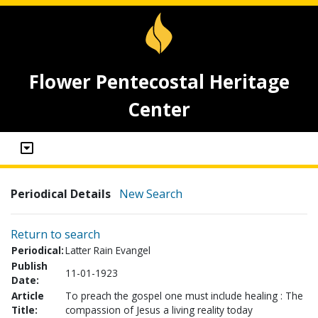
Flower Pentecostal Heritage
Center
Periodical Details
New Search
Return to search
Periodical:
Latter Rain Evangel
Publish
11-01-1923
Date:
Article
To preach the gospel one must include healing : The
Title:
compassion of Jesus a living reality today