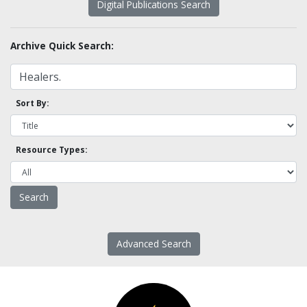
Digital Publications Search
Archive Quick Search:
Sort By:
Resource Types:
Advanced Search