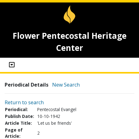
Flower Pentecostal Heritage
Center
Periodical Details
New Search
Return to search
Periodical:
Pentecostal Evangel
Publish Date:
10-10-1942
Article Title:
'Let us be friends'
Page of
2
Article: