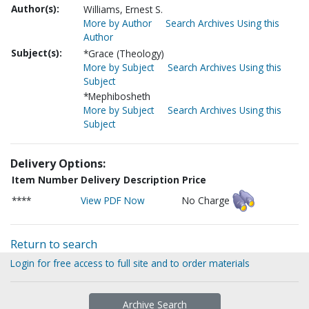
Author(s):
Williams, Ernest S.
More by Author
Search Archives Using this
Author
Subject(s):
*Grace (Theology)
More by Subject
Search Archives Using this
Subject
*Mephibosheth
More by Subject
Search Archives Using this
Subject
Delivery Options:
Item Number
Delivery Description
Price
****
View PDF Now
No Charge
Return to search
Login for free access to full site and to order materials
Archive Search