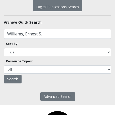
Digital Publications Search
Archive Quick Search:
Sort By:
Resource Types:
Advanced Search