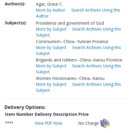
Author(s):
Agar, Grace C.
More by Author
Search Archives Using this
Author
Subject(s):
Providence and government of God
More by Subject
Search Archives Using this
Subject
Communism--China--Yunnan Province
More by Subject
Search Archives Using this
Subject
Brigands and robbers--China--Kansu Province
More by Subject
Search Archives Using this
Subject
Women missionaries--China--Kansu
More by Subject
Search Archives Using this
Subject
Delivery Options:
Item Number
Delivery Description
Price
****
View PDF Now
No Charge