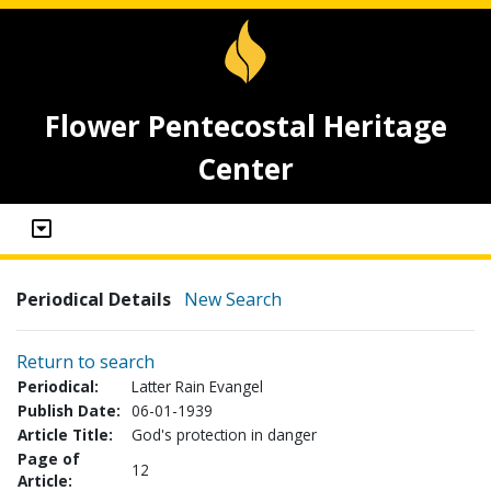
Flower Pentecostal Heritage
Center
Periodical Details
New Search
Return to search
Periodical:
Latter Rain Evangel
Publish Date:
06-01-1939
Article Title:
God's protection in danger
Page of
12
Article: