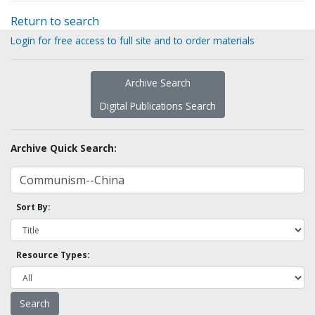
Return to search
Login for free access to full site and to order materials
Archive Search
Digital Publications Search
Archive Quick Search:
Sort By:
Resource Types: