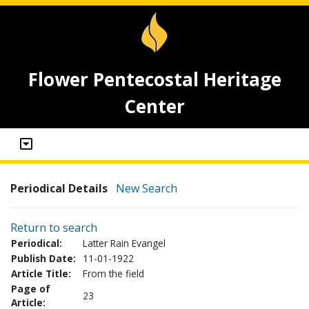
Flower Pentecostal Heritage
Center
Periodical Details
New Search
Return to search
Periodical:
Latter Rain Evangel
Publish Date:
11-01-1922
Article Title:
From the field
Page of
23
Article: