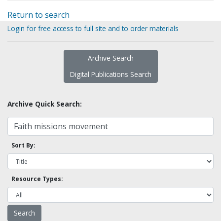
Return to search
Login for free access to full site and to order materials
Archive Search
Digital Publications Search
Archive Quick Search:
Sort By:
Resource Types: