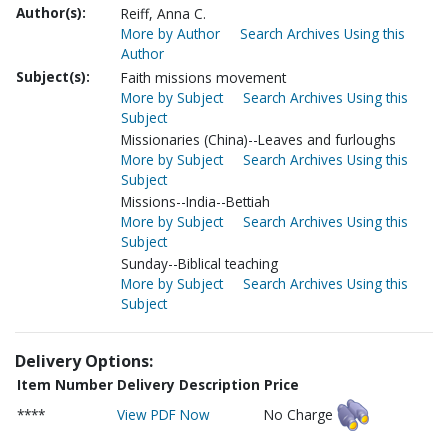
Author(s):
Reiff, Anna C.
More by Author
Search Archives Using this
Author
Subject(s):
Faith missions movement
More by Subject
Search Archives Using this
Subject
Missionaries (China)--Leaves and furloughs
More by Subject
Search Archives Using this
Subject
Missions--India--Bettiah
More by Subject
Search Archives Using this
Subject
Sunday--Biblical teaching
More by Subject
Search Archives Using this
Subject
Delivery Options:
Item Number
Delivery Description
Price
****
View PDF Now
No Charge