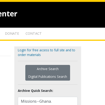
enter
DONATE
CONTACT
Login for free access to full site and to
order materials
Archive Search
Digital Publications Search
Archive Quick Search: