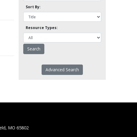
Sort By:
Resource Types:
Advanced Search
ield, MO 65802