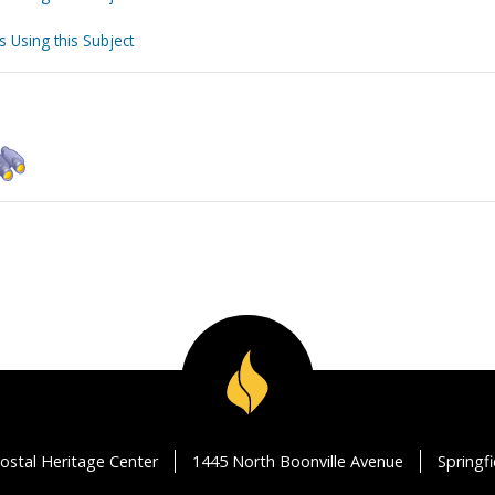
s Using this Subject
ostal Heritage Center
1445 North Boonville Avenue
Springf