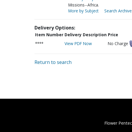
Missions--Africa.
More by Subject
Search Archive
Delivery Options:
Item Number
Delivery Description
Price
****
View PDF Now
No Charge
Return to search
Flower Pentec