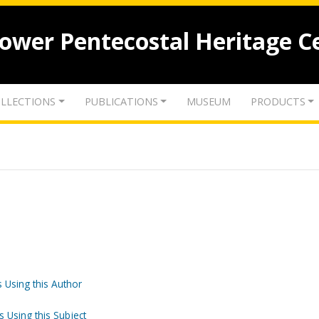
lower Pentecostal Heritage C
LLECTIONS
PUBLICATIONS
MUSEUM
PRODUCTS
 Using this Author
s Using this Subject