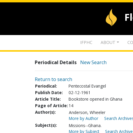
F
IFPHC
ABOUT
CO
Periodical Details
New Search
Return to search
Periodical:
Pentecostal Evangel
Publish Date:
02-12-1961
Article Title:
Bookstore opened in Ghana
Page of Article:
14
Author(s):
Anderson, Wheeler
More by Author
Search Archives
Subject(s):
Missions--Ghana.
More by Subject
Search Archive