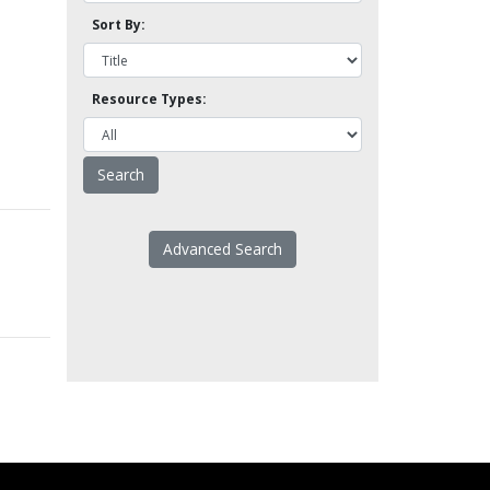
Sort By:
Resource Types:
Advanced Search