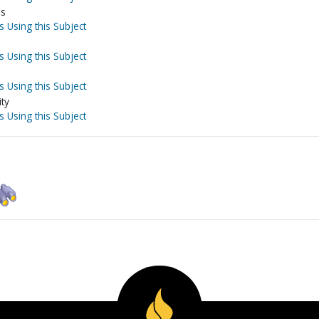
ls
s Using this Subject
s Using this Subject
s Using this Subject
ity
s Using this Subject