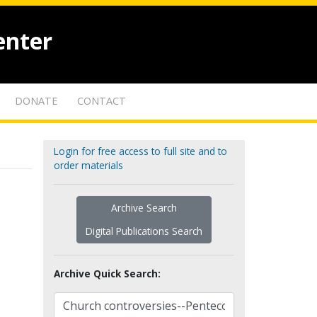
enter
DONATE
CONTACT
Login for free access to full site and to
order materials
Archive Search
Digital Publications Search
Archive Quick Search: