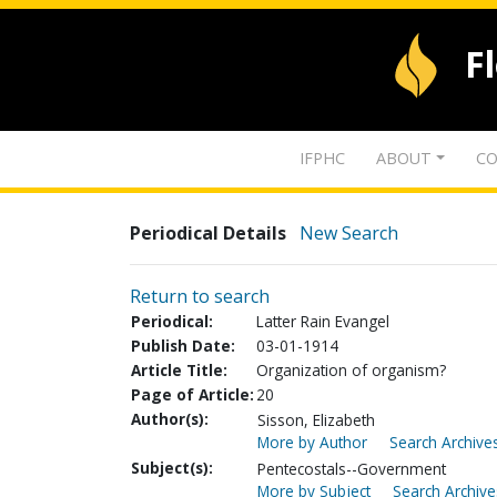
F
IFPHC
ABOUT
CO
Periodical Details
New Search
Return to search
Periodical:
Latter Rain Evangel
Publish Date:
03-01-1914
Article Title:
Organization of organism?
Page of Article:
20
Author(s):
Sisson, Elizabeth
More by Author
Search Archives
Subject(s):
Pentecostals--Government
More by Subject
Search Archive