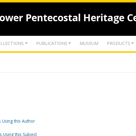
lower Pentecostal Heritage C
LLECTIONS
PUBLICATIONS
MUSEUM
PRODUCTS
 Using this Author
s Using this Subject