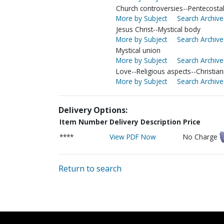
Church controversies--Pentecosta
More by Subject
Search Archive
Jesus Christ--Mystical body
More by Subject
Search Archive
Mystical union
More by Subject
Search Archive
Love--Religious aspects--Christian
More by Subject
Search Archive
Delivery Options:
Item Number
Delivery Description
Price
****
View PDF Now
No Charge
Return to search