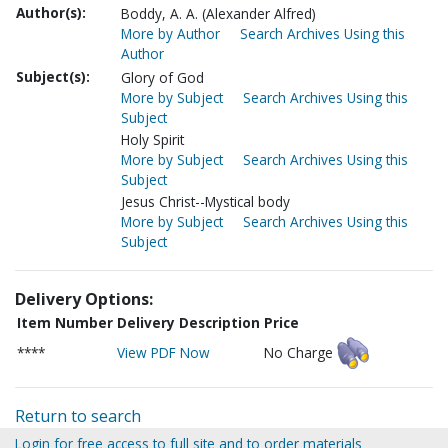
Author(s):
Boddy, A. A. (Alexander Alfred)
More by Author
Search Archives Using this
Author
Subject(s):
Glory of God
More by Subject
Search Archives Using this
Subject
Holy Spirit
More by Subject
Search Archives Using this
Subject
Jesus Christ--Mystical body
More by Subject
Search Archives Using this
Subject
Delivery Options:
Item Number
Delivery Description
Price
****
View PDF Now
No Charge
Return to search
Login for free access to full site and to order materials