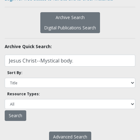
Archive Search
Digital Publications Search
Archive Quick Search:
Sort By:
Resource Types:
Advanced Search