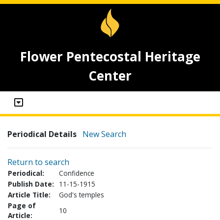
Flower Pentecostal Heritage
Center
Periodical Details
New Search
Return to search
Periodical:
Confidence
Publish Date:
11-15-1915
Article Title:
God's temples
Page of
10
Article: