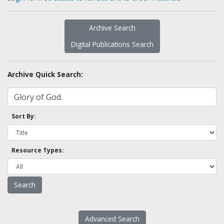
Archive Search
Digital Publications Search
Archive Quick Search:
Sort By:
Resource Types:
Advanced Search