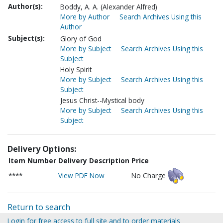
Author(s):
Boddy, A. A. (Alexander Alfred)
More by Author
Search Archives Using this
Author
Subject(s):
Glory of God
More by Subject
Search Archives Using this
Subject
Holy Spirit
More by Subject
Search Archives Using this
Subject
Jesus Christ--Mystical body
More by Subject
Search Archives Using this
Subject
Delivery Options:
Item Number
Delivery Description
Price
****
View PDF Now
No Charge
Return to search
Login for free access to full site and to order materials