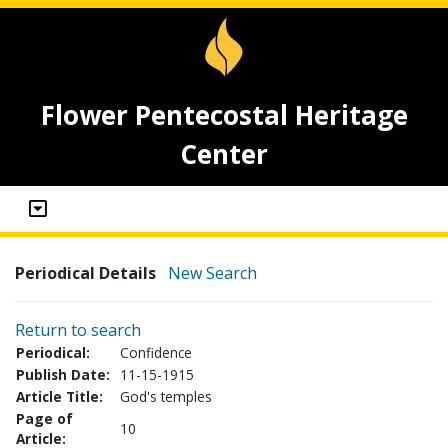
Flower Pentecostal Heritage
Center
Periodical Details
New Search
Return to search
Periodical:
Confidence
Publish Date:
11-15-1915
Article Title:
God's temples
Page of
10
Article: