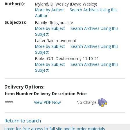
Author(s):
Myland, D. Wesley (David Wesley)
More by Author
Search Archives Using this
Author
Subject(s):
Family--Religious life
More by Subject
Search Archives Using this
Subject
Latter Rain movement
More by Subject
Search Archives Using this
Subject
Bible--O.T. Deuteronomy 11:10-21
More by Subject
Search Archives Using this
Subject
Delivery Options:
Item Number
Delivery Description
Price
****
View PDF Now
No Charge
Return to search
Login for free access to full site and to order materials