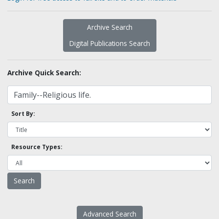
Archive Search
Digital Publications Search
Archive Quick Search:
Sort By:
Resource Types:
Advanced Search