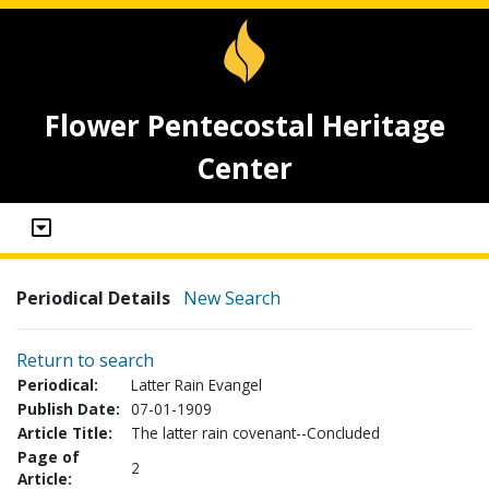
Flower Pentecostal Heritage
Center
Periodical Details
New Search
Return to search
Periodical:
Latter Rain Evangel
Publish Date:
07-01-1909
Article Title:
The latter rain covenant--Concluded
Page of
2
Article: