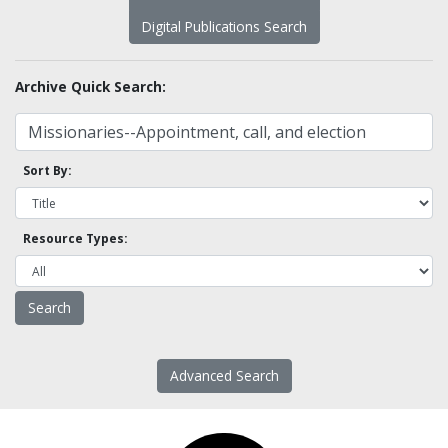
Digital Publications Search
Archive Quick Search:
Sort By:
Resource Types:
Advanced Search