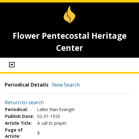
Flower Pentecostal Heritage
Center
Periodical Details
New Search
Return to search
Periodical:
Latter Rain Evangel
Publish Date:
02-01-1920
Article Title:
A call to prayer
Page of
8
Article: