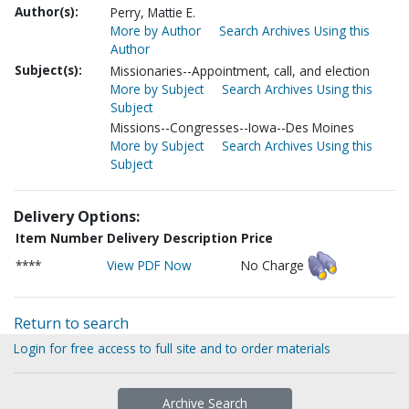
Author(s):
Perry, Mattie E.
More by Author
Search Archives Using this
Author
Subject(s):
Missionaries--Appointment, call, and election
More by Subject
Search Archives Using this
Subject
Missions--Congresses--Iowa--Des Moines
More by Subject
Search Archives Using this
Subject
Delivery Options:
Item Number
Delivery Description
Price
****
View PDF Now
No Charge
Return to search
Login for free access to full site and to order materials
Archive Search