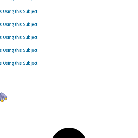
s Using this Subject
s Using this Subject
s Using this Subject
s Using this Subject
s Using this Subject