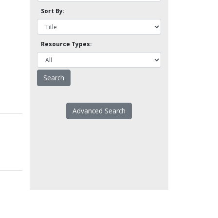
Sort By:
Resource Types:
Advanced Search