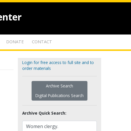
enter
DONATE
CONTACT
Login for free access to full site and to
order materials
Archive Search
Digital Publications Search
Archive Quick Search: