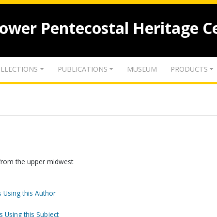
lower Pentecostal Heritage C
LLECTIONS
PUBLICATIONS
MUSEUM
PRODUCTS
s from the upper midwest
 Using this Author
s Using this Subject