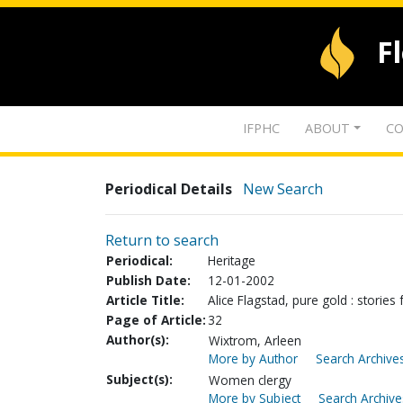
F
IFPHC
ABOUT
CO
Periodical Details
New Search
Return to search
Periodical:
Heritage
Publish Date:
12-01-2002
Article Title:
Alice Flagstad, pure gold : storie
Page of Article:
32
Author(s):
Wixtrom, Arleen
More by Author
Search Archives
Subject(s):
Women clergy
More by Subject
Search Archive