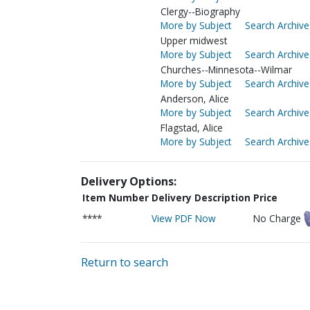
Clergy--Biography
More by Subject
Search Archive
Upper midwest
More by Subject
Search Archive
Churches--Minnesota--Wilmar
More by Subject
Search Archive
Anderson, Alice
More by Subject
Search Archive
Flagstad, Alice
More by Subject
Search Archive
Delivery Options:
Item Number
Delivery Description
Price
****
View PDF Now
No Charge
Return to search