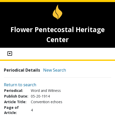
Flower Pentecostal Heritage
Center
Periodical Details
New Search
Return to search
Periodical:
Word and Witness
Publish Date:
05-20-1914
Article Title:
Convention echoes
Page of
4
Article: