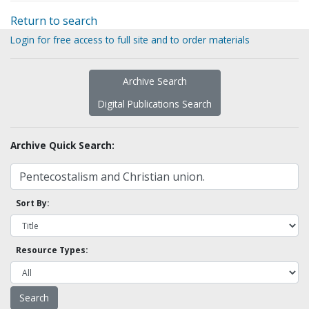
Return to search
Login for free access to full site and to order materials
Archive Search
Digital Publications Search
Archive Quick Search:
Sort By:
Resource Types: