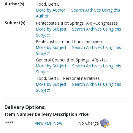
Author(s):
Todd, Bert L.
More by Author
Search Archives Using this
Author
Subject(s):
Pentecostals (Hot Springs, AR)--Congresses
More by Subject
Search Archives Using this
Subject
Pentecostalism and Christian union
More by Subject
Search Archives Using this
Subject
General Council (Hot Springs, AR)--1st
More by Subject
Search Archives Using this
Subject
Todd, Bert L.--Personal narratives
More by Subject
Search Archives Using this
Subject
Delivery Options:
Item Number
Delivery Description
Price
****
View PDF Now
No Charge