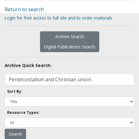
Return to search
Login for free access to full site and to order materials
Archive Search
Digital Publications Search
Archive Quick Search:
Sort By:
Resource Types: