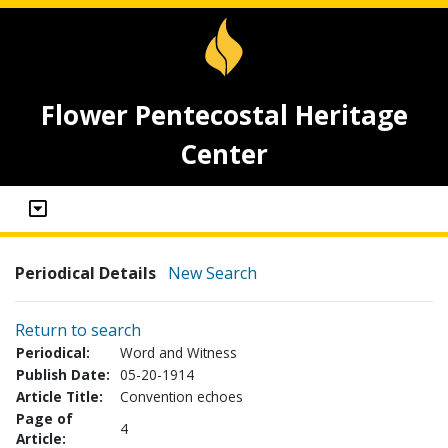
Flower Pentecostal Heritage
Center
Periodical Details
New Search
Return to search
Periodical:
Word and Witness
Publish Date:
05-20-1914
Article Title:
Convention echoes
Page of
4
Article: