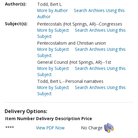
Author(s):
Todd, Bert L.
More by Author
Search Archives Using this
Author
Subject(s):
Pentecostals (Hot Springs, AR)--Congresses
More by Subject
Search Archives Using this
Subject
Pentecostalism and Christian union
More by Subject
Search Archives Using this
Subject
General Council (Hot Springs, AR)--1st
More by Subject
Search Archives Using this
Subject
Todd, Bert L.--Personal narratives
More by Subject
Search Archives Using this
Subject
Delivery Options:
Item Number
Delivery Description
Price
****
View PDF Now
No Charge