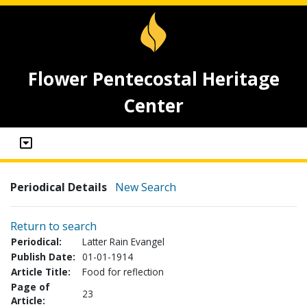
Flower Pentecostal Heritage
Center
Periodical Details
New Search
Return to search
Periodical:
Latter Rain Evangel
Publish Date:
01-01-1914
Article Title:
Food for reflection
Page of
23
Article: