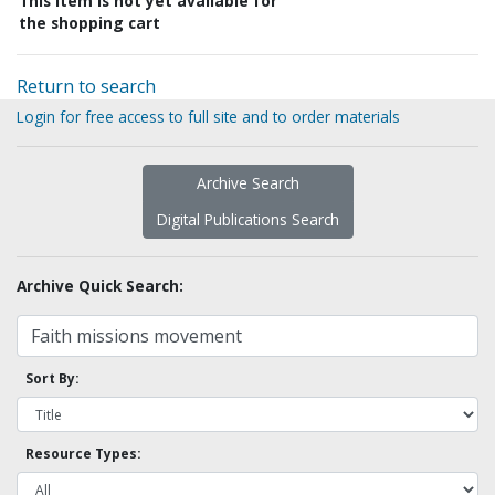
This item is not yet available for
the shopping cart
Return to search
Login for free access to full site and to order materials
Archive Search
Digital Publications Search
Archive Quick Search:
Sort By:
Resource Types: