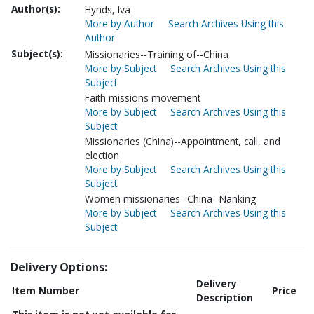
Author(s):
Hynds, Iva
More by Author
Search Archives Using this
Author
Subject(s):
Missionaries--Training of--China
More by Subject
Search Archives Using this
Subject
Faith missions movement
More by Subject
Search Archives Using this
Subject
Missionaries (China)--Appointment, call, and
election
More by Subject
Search Archives Using this
Subject
Women missionaries--China--Nanking
More by Subject
Search Archives Using this
Subject
Delivery Options:
Delivery
Item Number
Price
Description