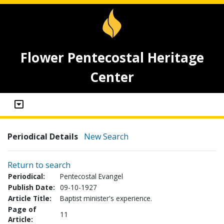
Flower Pentecostal Heritage
Center
Periodical Details
New Search
Return to search
Periodical:
Pentecostal Evangel
Publish Date:
09-10-1927
Article Title:
Baptist minister's experience.
Page of
11
Article: