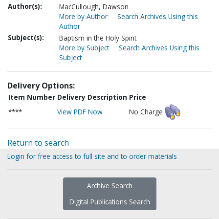
Author(s):
MacCullough, Dawson
More by Author
Search Archives Using this
Author
Subject(s):
Baptism in the Holy Spirit
More by Subject
Search Archives Using this
Subject
Delivery Options:
Item Number
Delivery Description
Price
****
View PDF Now
No Charge
Return to search
Login for free access to full site and to order materials
Archive Search
Digital Publications Search