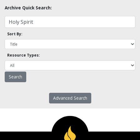
Archive Quick Search:
Sort By:
Resource Types:
Advanced Search