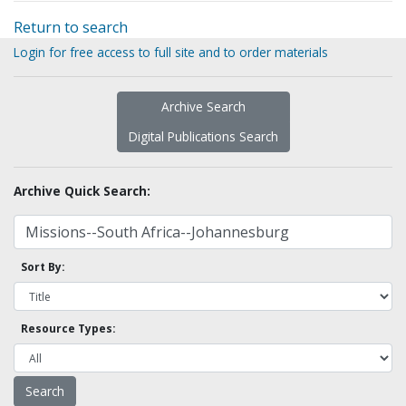
Return to search
Login for free access to full site and to order materials
Archive Search
Digital Publications Search
Archive Quick Search:
Sort By:
Resource Types: