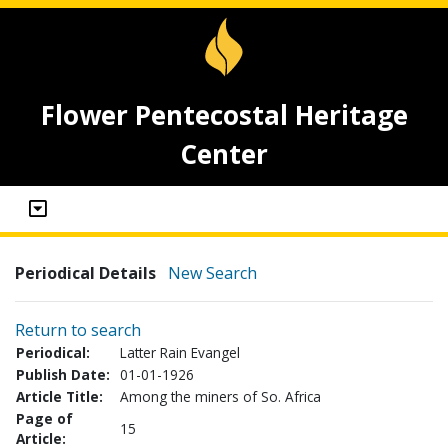
Flower Pentecostal Heritage
Center
Periodical Details
New Search
Return to search
Periodical:
Latter Rain Evangel
Publish Date:
01-01-1926
Article Title:
Among the miners of So. Africa
Page of
15
Article: