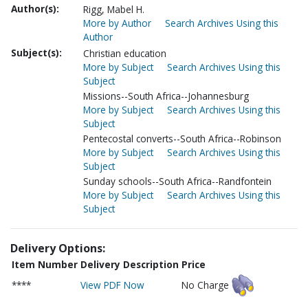
Author(s):
Rigg, Mabel H.
More by Author
Search Archives Using this
Author
Subject(s):
Christian education
More by Subject
Search Archives Using this
Subject
Missions--South Africa--Johannesburg
More by Subject
Search Archives Using this
Subject
Pentecostal converts--South Africa--Robinson
More by Subject
Search Archives Using this
Subject
Sunday schools--South Africa--Randfontein
More by Subject
Search Archives Using this
Subject
Delivery Options:
Item Number
Delivery Description
Price
****
View PDF Now
No Charge