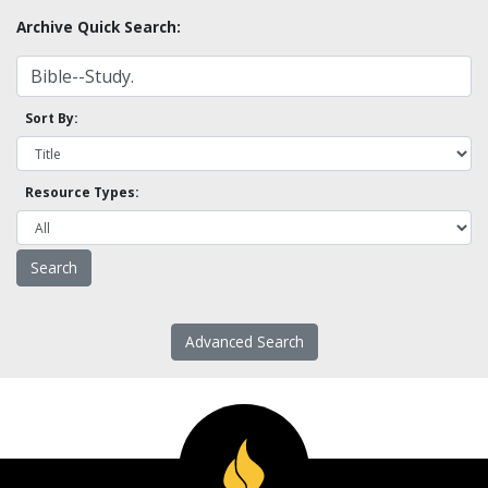
Archive Quick Search:
Sort By:
Resource Types:
Advanced Search