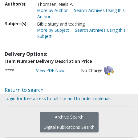
Author(s):
Thomsen, Niels P.
More by Author
Search Archives Using this
Author
Subject(s):
Bible study and teaching
More by Subject
Search Archives Using this
Subject
Delivery Options:
Item Number
Delivery Description
Price
****
View PDF Now
No Charge
Return to search
Login for free access to full site and to order materials
Archive Search
Digital Publications Search