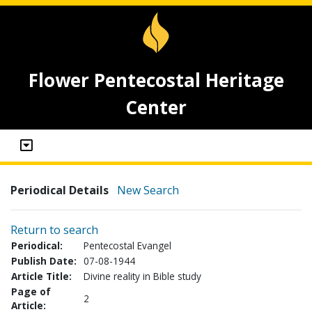
Flower Pentecostal Heritage
Center
Periodical Details
New Search
Return to search
Periodical:
Pentecostal Evangel
Publish Date:
07-08-1944
Article Title:
Divine reality in Bible study
Page of
2
Article: