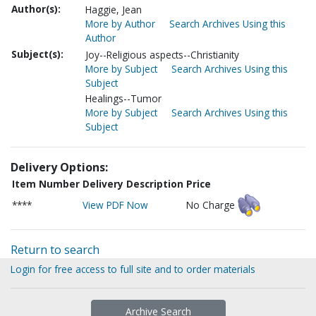
Author(s):
Haggie, Jean
More by Author
Search Archives Using this
Author
Subject(s):
Joy--Religious aspects--Christianity
More by Subject
Search Archives Using this
Subject
Healings--Tumor
More by Subject
Search Archives Using this
Subject
Delivery Options:
Item Number
Delivery Description
Price
****
View PDF Now
No Charge
Return to search
Login for free access to full site and to order materials
Archive Search