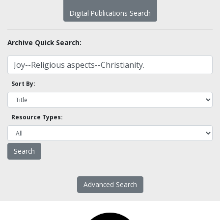
Digital Publications Search
Archive Quick Search:
Sort By:
Resource Types:
Advanced Search