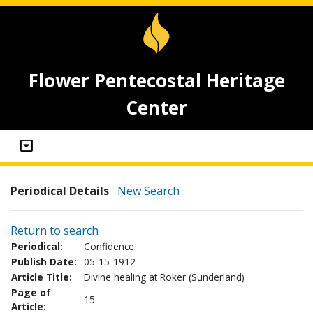
Flower Pentecostal Heritage
Center
Periodical Details
New Search
Return to search
Periodical:
Confidence
Publish Date:
05-15-1912
Article Title:
Divine healing at Roker (Sunderland)
Page of
15
Article: