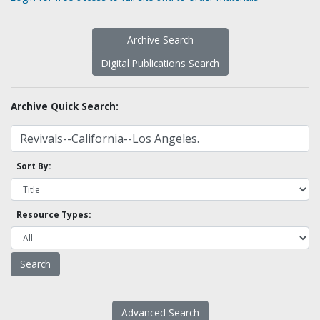
Archive Search
Digital Publications Search
Archive Quick Search:
Sort By:
Resource Types:
Advanced Search