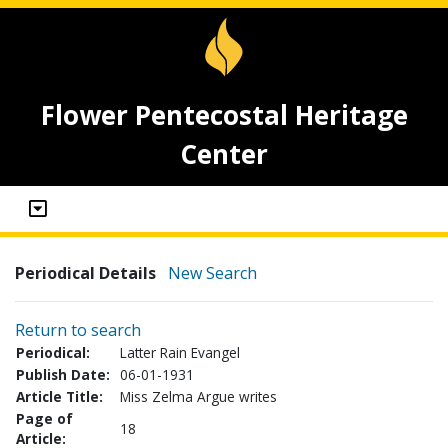
Flower Pentecostal Heritage
Center
Periodical Details
New Search
Return to search
Periodical:
Latter Rain Evangel
Publish Date:
06-01-1931
Article Title:
Miss Zelma Argue writes
Page of
18
Article: