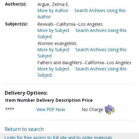
Author(s):
Argue, Zelma E.
More by Author
Search Archives Using this
Author
Subject(s):
Revivals--California--Los Angeles
More by Subject
Search Archives Using this
Subject
Women evangelists
More by Subject
Search Archives Using this
Subject
Fathers and daughters--California--Los Angeles
More by Subject
Search Archives Using this
Subject
Delivery Options:
Item Number
Delivery Description
Price
****
View PDF Now
No Charge
Return to search
Login for free access to full site and to order materials