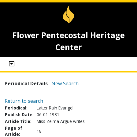
Flower Pentecostal Heritage
Center
Periodical Details
New Search
Return to search
Periodical:
Latter Rain Evangel
Publish Date:
06-01-1931
Article Title:
Miss Zelma Argue writes
Page of
18
Article: