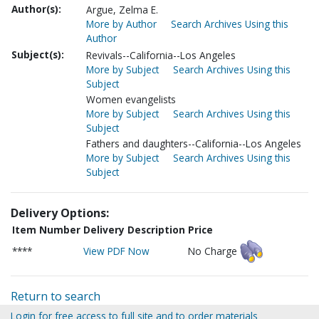
Author(s):
Argue, Zelma E.
More by Author
Search Archives Using this
Author
Subject(s):
Revivals--California--Los Angeles
More by Subject
Search Archives Using this
Subject
Women evangelists
More by Subject
Search Archives Using this
Subject
Fathers and daughters--California--Los Angeles
More by Subject
Search Archives Using this
Subject
Delivery Options:
Item Number
Delivery Description
Price
****
View PDF Now
No Charge
Return to search
Login for free access to full site and to order materials