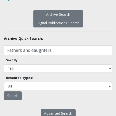
Archive Search
Digital Publications Search
Archive Quick Search:
Sort By:
Resource Types:
Advanced Search