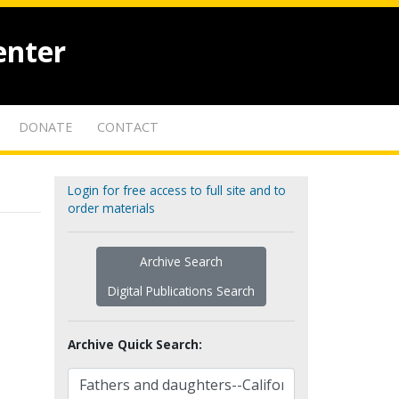
enter
DONATE
CONTACT
Login for free access to full site and to
order materials
Archive Search
Digital Publications Search
Archive Quick Search: