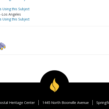
s Using this Subject
a--Los Angeles
s Using this Subject
ostal Heritage Center
1445 North Boonville Avenue
Springf