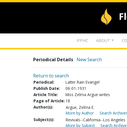
F
IFPHC
ABOUT
CO
Periodical Details
New Search
Return to search
Periodical:
Latter Rain Evangel
Publish Date:
06-01-1931
Article Title:
Miss Zelma Argue writes
Page of Article:
18
Author(s):
Argue, Zelma E.
More by Author
Search Archives
Subject(s):
Revivals--California--Los Angeles
More by Subject
Search Archive