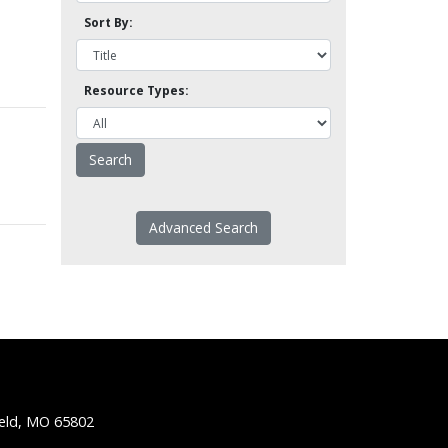
Sort By:
Resource Types:
Advanced Search
ield, MO 65802