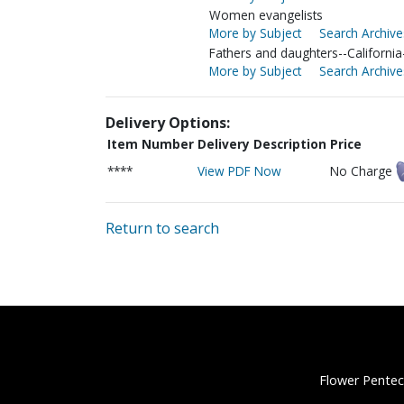
Women evangelists
More by Subject
Search Archive
Fathers and daughters--Californi
More by Subject
Search Archive
Delivery Options:
Item Number
Delivery Description
Price
****
View PDF Now
No Charge
Return to search
Flower Pentec