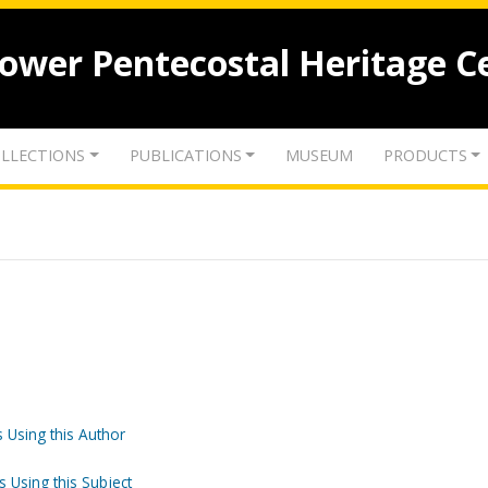
lower Pentecostal Heritage C
LLECTIONS
PUBLICATIONS
MUSEUM
PRODUCTS
 Using this Author
s Using this Subject