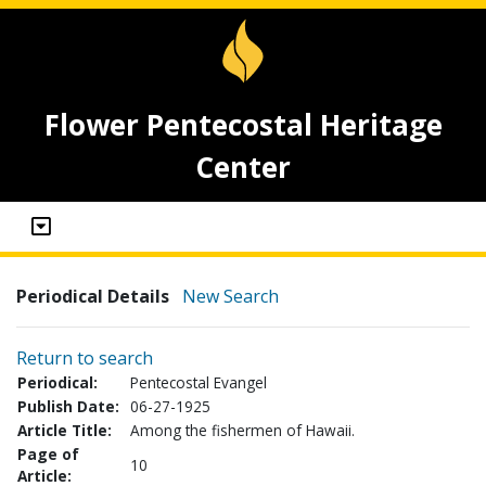
Flower Pentecostal Heritage
Center
Periodical Details
New Search
Return to search
Periodical:
Pentecostal Evangel
Publish Date:
06-27-1925
Article Title:
Among the fishermen of Hawaii.
Page of
10
Article: