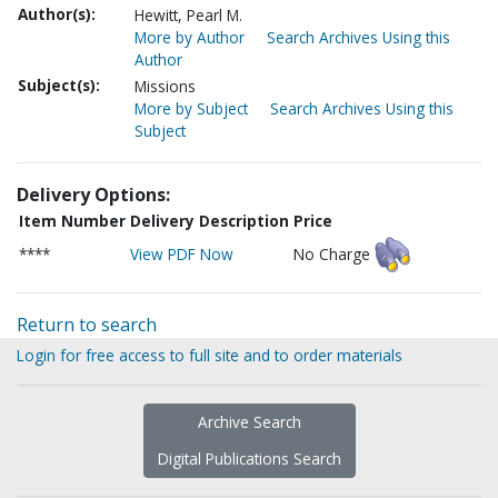
Author(s):
Hewitt, Pearl M.
More by Author
Search Archives Using this
Author
Subject(s):
Missions
More by Subject
Search Archives Using this
Subject
Delivery Options:
Item Number
Delivery Description
Price
****
View PDF Now
No Charge
Return to search
Login for free access to full site and to order materials
Archive Search
Digital Publications Search