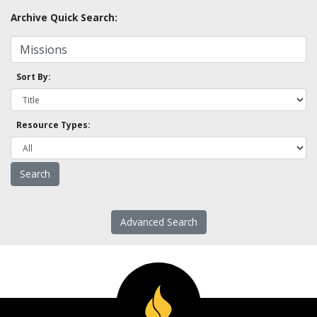
Archive Quick Search:
Sort By:
Resource Types:
Advanced Search