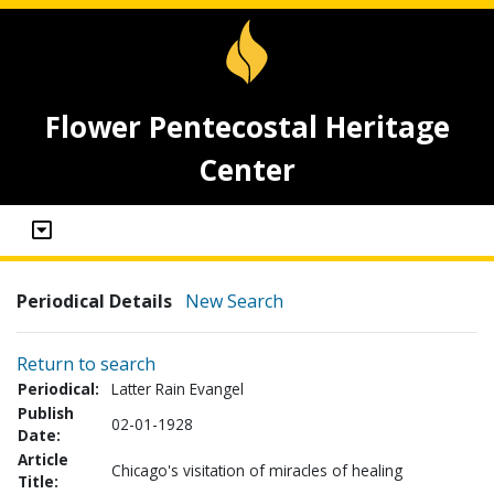
Flower Pentecostal Heritage
Center
Periodical Details
New Search
Return to search
Periodical:
Latter Rain Evangel
Publish
02-01-1928
Date:
Article
Chicago's visitation of miracles of healing
Title: