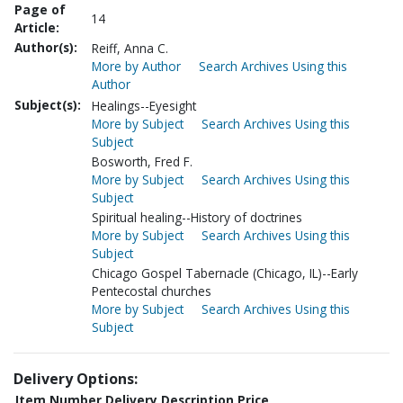
Page of
14
Article:
Author(s):
Reiff, Anna C.
More by Author
Search Archives Using this
Author
Subject(s):
Healings--Eyesight
More by Subject
Search Archives Using this
Subject
Bosworth, Fred F.
More by Subject
Search Archives Using this
Subject
Spiritual healing--History of doctrines
More by Subject
Search Archives Using this
Subject
Chicago Gospel Tabernacle (Chicago, IL)--Early
Pentecostal churches
More by Subject
Search Archives Using this
Subject
Delivery Options:
Item Number
Delivery Description
Price