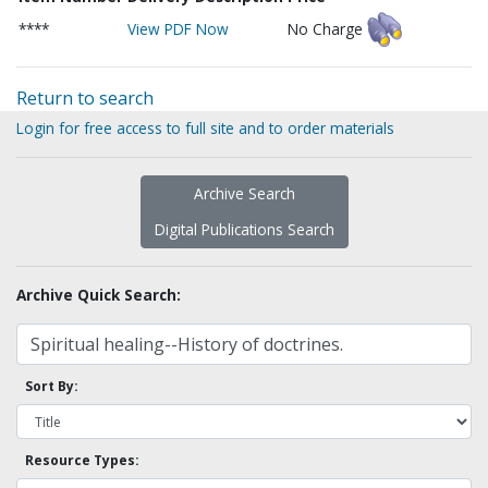
****
View PDF Now
No Charge
Return to search
Login for free access to full site and to order materials
Archive Search
Digital Publications Search
Archive Quick Search:
Sort By:
Resource Types: