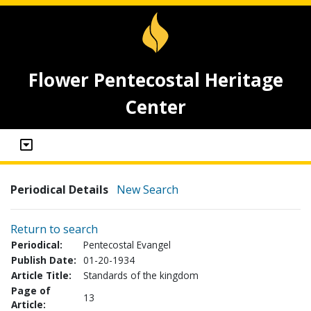
Flower Pentecostal Heritage
Center
Periodical Details
New Search
Return to search
Periodical:
Pentecostal Evangel
Publish Date:
01-20-1934
Article Title:
Standards of the kingdom
Page of
13
Article: