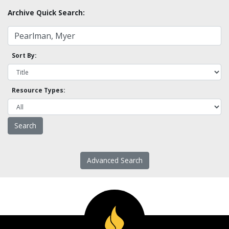
Archive Quick Search:
Sort By:
Resource Types:
Advanced Search