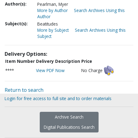
Author(s):
Pearlman, Myer
More by Author
Search Archives Using this
Author
Subject(s):
Beatitudes
More by Subject
Search Archives Using this
Subject
Delivery Options:
Item Number
Delivery Description
Price
****
View PDF Now
No Charge
Return to search
Login for free access to full site and to order materials
Archive Search
Digital Publications Search