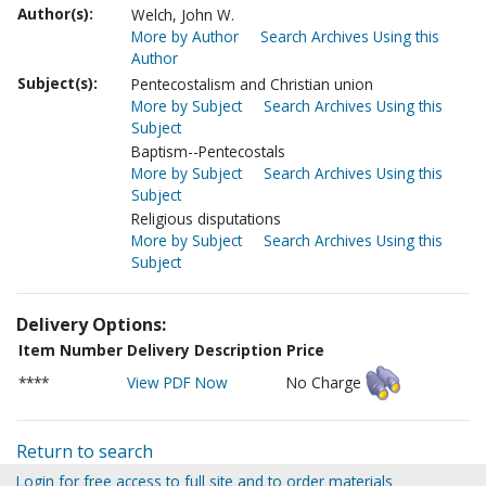
Author(s):
Welch, John W.
More by Author
Search Archives Using this
Author
Subject(s):
Pentecostalism and Christian union
More by Subject
Search Archives Using this
Subject
Baptism--Pentecostals
More by Subject
Search Archives Using this
Subject
Religious disputations
More by Subject
Search Archives Using this
Subject
Delivery Options:
Item Number
Delivery Description
Price
****
View PDF Now
No Charge
Return to search
Login for free access to full site and to order materials