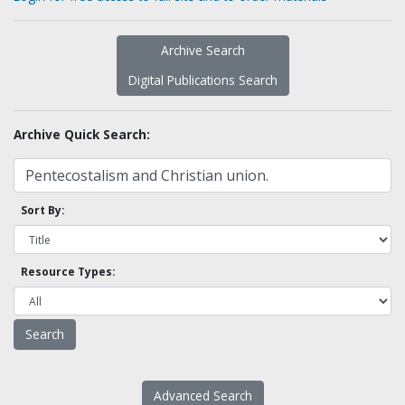
Archive Search
Digital Publications Search
Archive Quick Search:
Sort By:
Resource Types:
Advanced Search