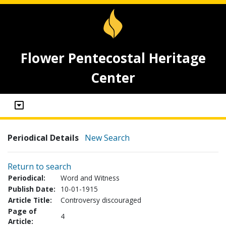
Flower Pentecostal Heritage
Center
Periodical Details
New Search
Return to search
Periodical:
Word and Witness
Publish Date:
10-01-1915
Article Title:
Controversy discouraged
Page of
4
Article: