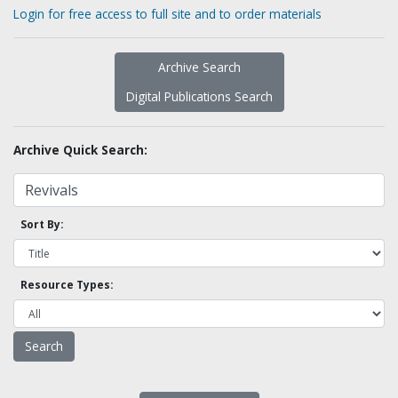
Login for free access to full site and to order materials
Archive Search
Digital Publications Search
Archive Quick Search:
Sort By:
Resource Types: