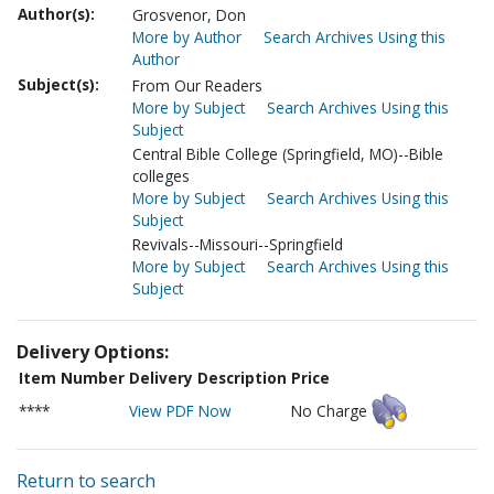
Author(s):
Grosvenor, Don
More by Author
Search Archives Using this
Author
Subject(s):
From Our Readers
More by Subject
Search Archives Using this
Subject
Central Bible College (Springfield, MO)--Bible
colleges
More by Subject
Search Archives Using this
Subject
Revivals--Missouri--Springfield
More by Subject
Search Archives Using this
Subject
Delivery Options:
Item Number
Delivery Description
Price
****
View PDF Now
No Charge
Return to search