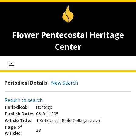
Flower Pentecostal Heritage
Center
Periodical Details
New Search
Return to search
Periodical:
Heritage
Publish Date:
06-01-1995
Article Title:
1954 Central Bible College revival
Page of
28
Article: