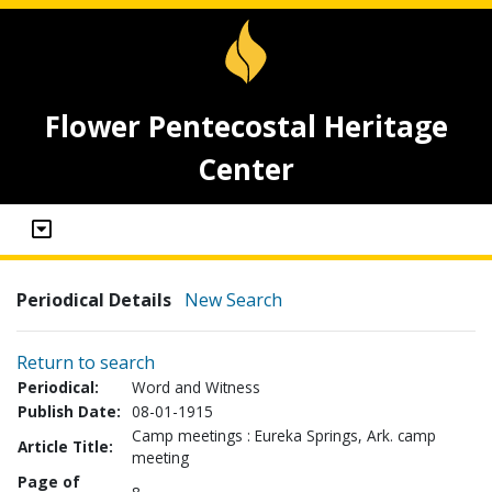
Flower Pentecostal Heritage
Center
Periodical Details
New Search
Return to search
Periodical:
Word and Witness
Publish Date:
08-01-1915
Camp meetings : Eureka Springs, Ark. camp
Article Title:
meeting
Page of