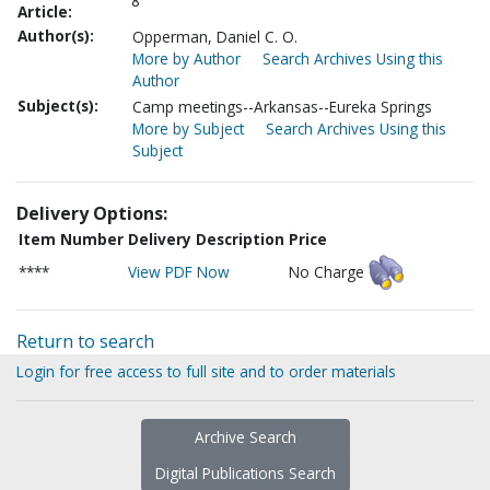
8
Article:
Author(s):
Opperman, Daniel C. O.
More by Author
Search Archives Using this
Author
Subject(s):
Camp meetings--Arkansas--Eureka Springs
More by Subject
Search Archives Using this
Subject
Delivery Options:
Item Number
Delivery Description
Price
****
View PDF Now
No Charge
Return to search
Login for free access to full site and to order materials
Archive Search
Digital Publications Search