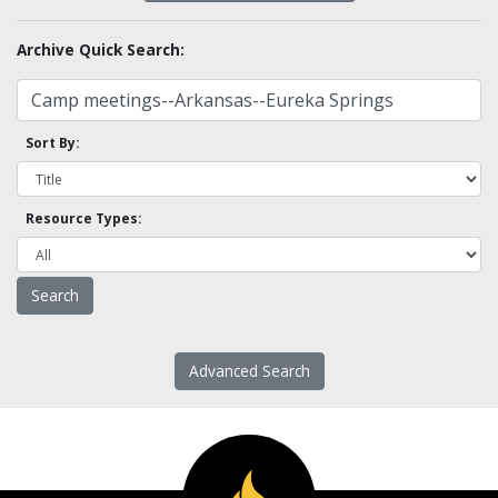
Archive Quick Search:
Sort By:
Resource Types:
Advanced Search