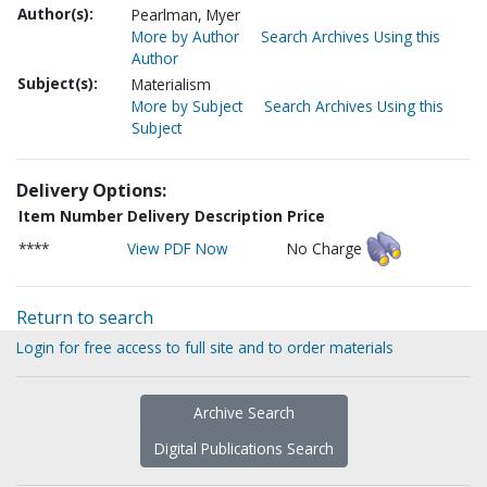
Author(s):
Pearlman, Myer
More by Author
Search Archives Using this
Author
Subject(s):
Materialism
More by Subject
Search Archives Using this
Subject
Delivery Options:
Item Number
Delivery Description
Price
****
View PDF Now
No Charge
Return to search
Login for free access to full site and to order materials
Archive Search
Digital Publications Search