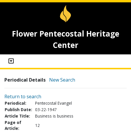
Flower Pentecostal Heritage
Center
Periodical Details
New Search
Return to search
Periodical:
Pentecostal Evangel
Publish Date:
03-22-1947
Article Title:
Business is business
Page of
12
Article: