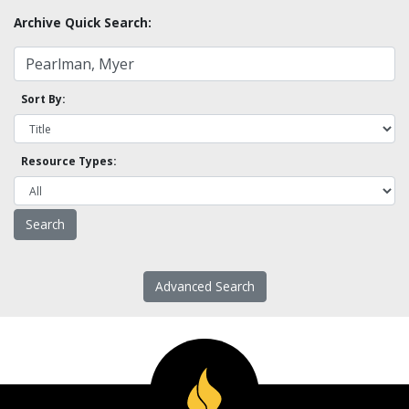
Archive Quick Search:
Sort By:
Resource Types:
Advanced Search