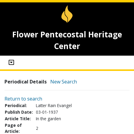
Flower Pentecostal Heritage
Center
Periodical Details
New Search
Return to search
Periodical:
Latter Rain Evangel
Publish Date:
03-01-1937
Article Title:
In the garden
Page of
2
Article: