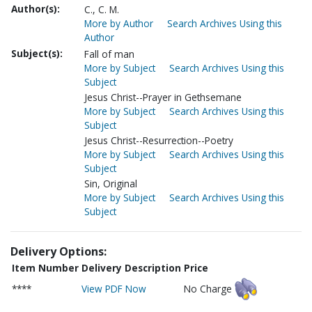
Author(s):
C., C. M.
More by Author
Search Archives Using this
Author
Subject(s):
Fall of man
More by Subject
Search Archives Using this
Subject
Jesus Christ--Prayer in Gethsemane
More by Subject
Search Archives Using this
Subject
Jesus Christ--Resurrection--Poetry
More by Subject
Search Archives Using this
Subject
Sin, Original
More by Subject
Search Archives Using this
Subject
Delivery Options:
Item Number
Delivery Description
Price
****
View PDF Now
No Charge