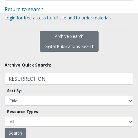
Return to search
Login for free access to full site and to order materials
Archive Search
Digital Publications Search
Archive Quick Search:
Sort By:
Resource Types: